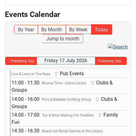
Events Calendar
By Year
By Month
By Week
Today
Jump to month
Friday 17 July 2026
Preceding Day
Following Day
:: Pub Events
Live & Loud at The Ruze
11:00 - 11:30
:: Clubs &
Rhyme Time - Calne Library
Groups
14:00 - 16:00
:: Clubs &
Pins & Needles Knitting Group
Groups
14:00 - 17:00
:: Family
Toy & Brick Making For Toddlers
Fun
14:30 - 16:30
Board not Bored Games in the Library