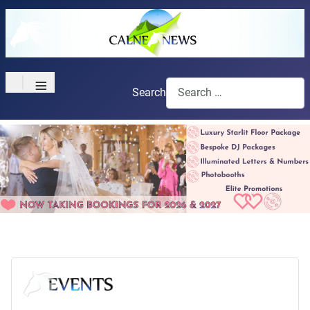
≡
Search