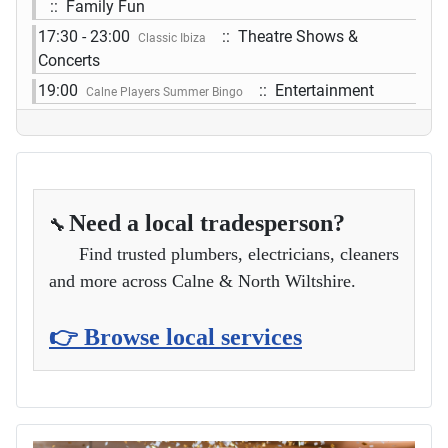
:: Family Fun
17:30 - 23:00
:: Theatre Shows &
Classic Ibiza
Concerts
19:00
:: Entertainment
Calne Players Summer Bingo
Need a local tradesperson?
🔧
Find trusted plumbers, electricians, cleaners
and more across Calne & North Wiltshire.
👉 Browse local services