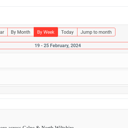
ar
By Month
By Week
Today
Jump to month
19 - 25 February, 2024
ore across Calne & North Wiltshire.