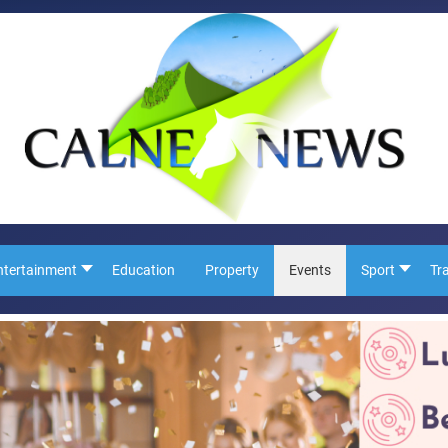
ntertainment
Education
Property
Events
Sport
Tr