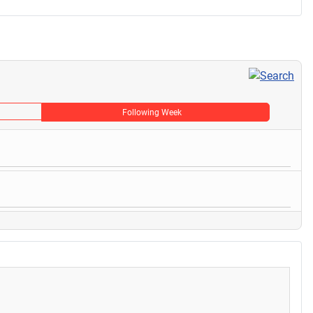
Following Week