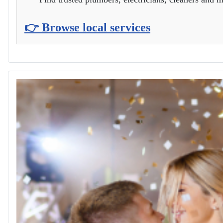
👉 Browse local services