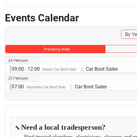
Events Calendar
By Ye
Preceding Week
24 February
09:00 - 12:00
:: Car Boot Sales
Indoor Car Boot Sale
25 February
07:00
:: Car Boot Sales
Dauntsey Car Boot Sale
Need a local tradesperson?
🔧
Find trusted plumbers, electricians, cleaners and m