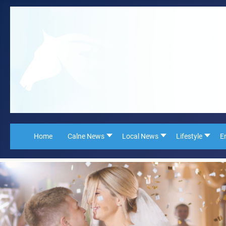
Home
Calne News
Local News
Lifestyle
E