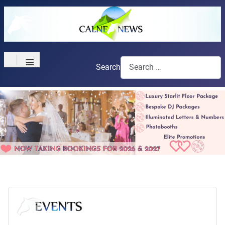
≡
Search