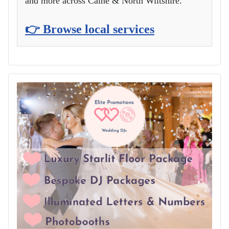
and more across Calne & North Wiltshire.
👉 Browse local services