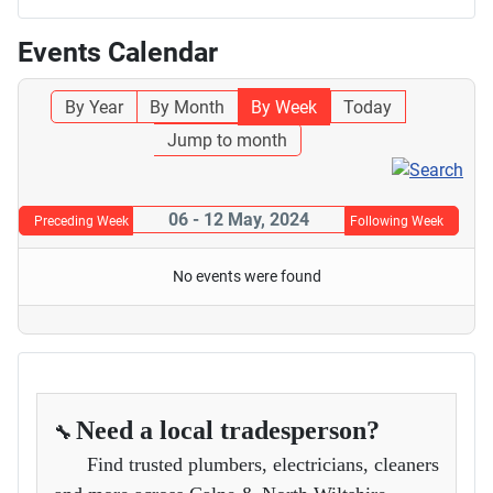
Events Calendar
By Year
By Month
By Week
Today
Jump to month
06 - 12 May, 2024
Preceding Week
Following Week
No events were found
Need a local tradesperson?
🔧
Find trusted plumbers, electricians, cleaners