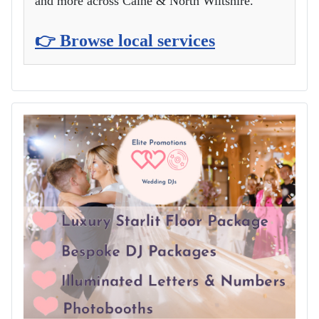
and more across Calne & North Wiltshire.
👉 Browse local services