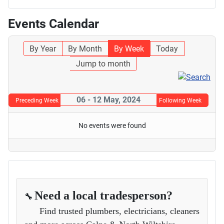
Events Calendar
By Year
By Month
By Week
Today
Jump to month
06 - 12 May, 2024
Preceding Week
Following Week
No events were found
Need a local tradesperson?
🔧
Find trusted plumbers, electricians, cleaners