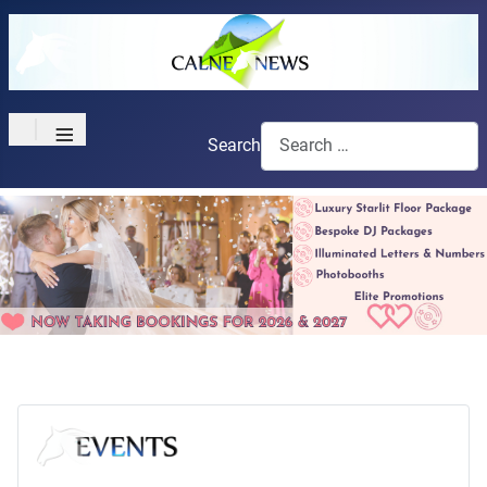
≡
Search