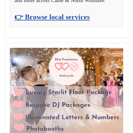
and more across Calne & North Wiltshire.
👉 Browse local services