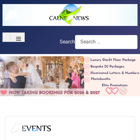
≡
Search