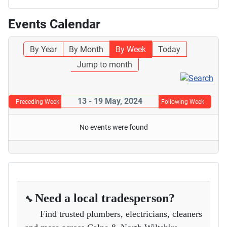
Events Calendar
By Year
By Month
By Week
Today
Jump to month
13 - 19 May, 2024
Preceding Week
Following Week
No events were found
Need a local tradesperson?
🔧
Find trusted plumbers, electricians, cleaners