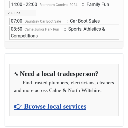
14:00 - 22:00
:: Family Fun
Bromham Carnival 2024
23 June
07:00
:: Car Boot Sales
Dauntsey Car Boot Sale
08:50
:: Sports, Athletics &
Calne Junior Park Run
Competitions
Need a local tradesperson?
🔧
Find trusted plumbers, electricians, cleaners
and more across Calne & North Wiltshire.
👉 Browse local services