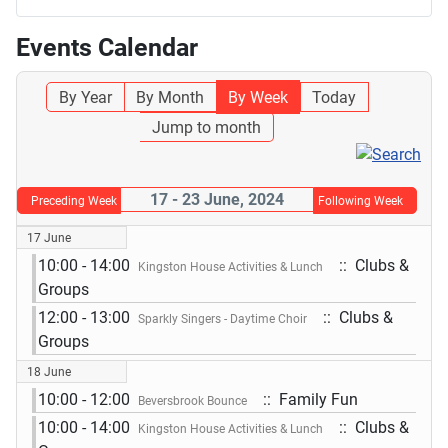
Events Calendar
By Year
By Month
By Week
Today
Jump to month
17 - 23 June, 2024
Preceding Week
Following Week
17 June
10:00 - 14:00
:: Clubs &
Kingston House Activities & Lunch
Groups
12:00 - 13:00
:: Clubs &
Sparkly Singers - Daytime Choir
Groups
18 June
10:00 - 12:00
:: Family Fun
Beversbrook Bounce
10:00 - 14:00
:: Clubs &
Kingston House Activities & Lunch