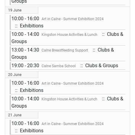
Groups
19 June
10:00 - 16:00
Art in Calne - Summer Exhibition 2024
:: Exhibitions
10:00 - 14:00
:: Clubs &
Kingston House Activities & Lunch
Groups
13:00 - 14:30
:: Clubs &
Calne Breastfeeding Support
Groups
19:00 - 20:30
:: Clubs & Groups
Calne Samba School
20 June
10:00 - 16:00
Art in Calne - Summer Exhibition 2024
:: Exhibitions
10:00 - 14:00
:: Clubs &
Kingston House Activities & Lunch
Groups
21 June
10:00 - 16:00
Art in Calne - Summer Exhibition 2024
:: Exhibitions