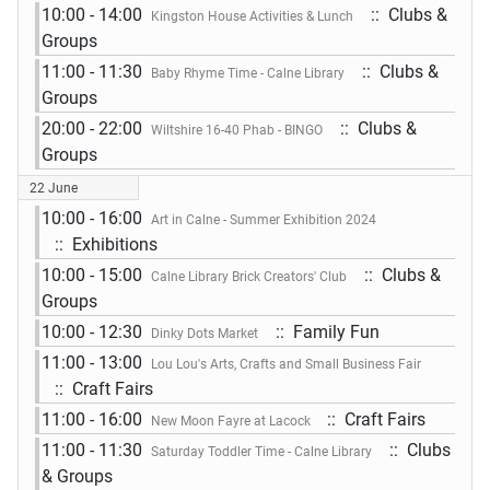
10:00 - 14:00
:: Clubs &
Kingston House Activities & Lunch
Groups
11:00 - 11:30
:: Clubs &
Baby Rhyme Time - Calne Library
Groups
20:00 - 22:00
:: Clubs &
Wiltshire 16-40 Phab - BINGO
Groups
22 June
10:00 - 16:00
Art in Calne - Summer Exhibition 2024
:: Exhibitions
10:00 - 15:00
:: Clubs &
Calne Library Brick Creators' Club
Groups
10:00 - 12:30
:: Family Fun
Dinky Dots Market
11:00 - 13:00
Lou Lou's Arts, Crafts and Small Business Fair
:: Craft Fairs
11:00 - 16:00
:: Craft Fairs
New Moon Fayre at Lacock
11:00 - 11:30
:: Clubs
Saturday Toddler Time - Calne Library
& Groups