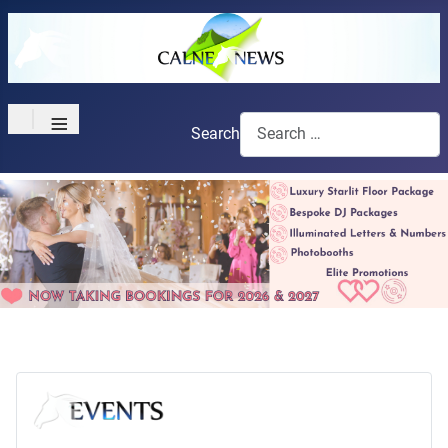
≡
Search