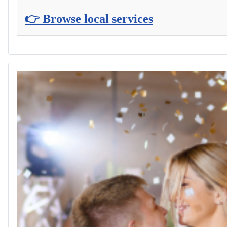
👉 Browse local services