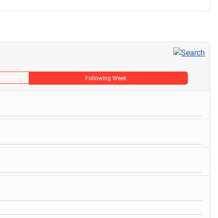
Following Week