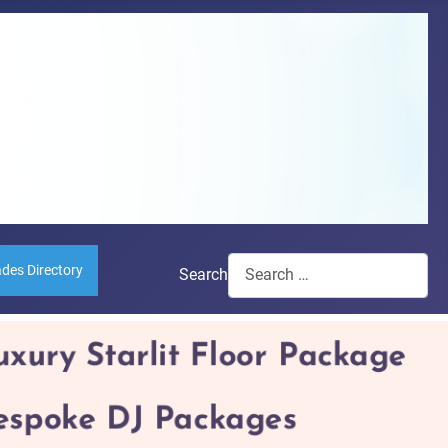
ades Directory
Search