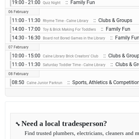
19:00 - 21:00
:: Family Fun
Quiz Night
06 February
11:00 - 11:30
:: Clubs & Groups
Rhyme Time - Calne Library
14:00 - 17:00
:: Family Fun
Toy & Brick Making For Toddlers
14:30 - 16:30
:: Family Fu
Board not Bored Games in the Library
07 February
10:00 - 15:00
:: Clubs & Grou
Calne Library Brick Creators' Club
11:00 - 11:30
:: Clubs & G
Saturday Toddler Time - Calne Library
08 February
08:50
:: Sports, Athletics & Competitio
Calne Junior Parkrun
Need a local tradesperson?
🔧
Find trusted plumbers, electricians, cleaners and m