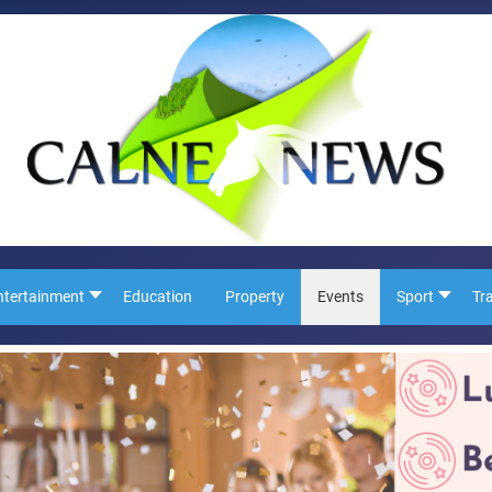
ntertainment
Education
Property
Events
Sport
Tr