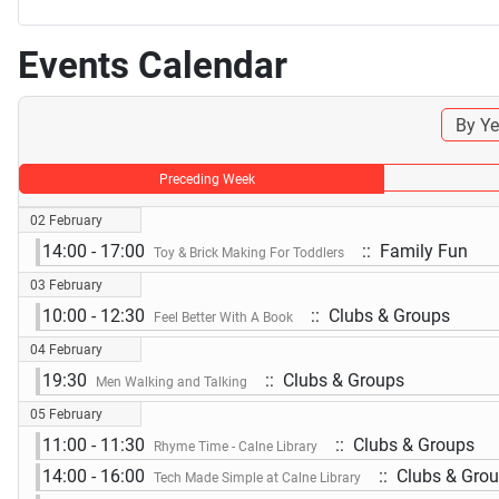
Events Calendar
By Ye
Preceding Week
02 February
14:00 - 17:00
:: Family Fun
Toy & Brick Making For Toddlers
03 February
10:00 - 12:30
:: Clubs & Groups
Feel Better With A Book
04 February
19:30
:: Clubs & Groups
Men Walking and Talking
05 February
11:00 - 11:30
:: Clubs & Groups
Rhyme Time - Calne Library
14:00 - 16:00
:: Clubs & Gro
Tech Made Simple at Calne Library