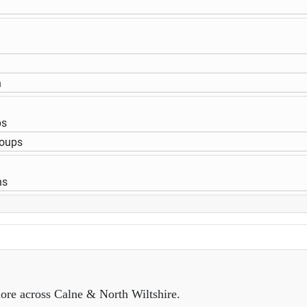
n
ps
roups
ns
ore across Calne & North Wiltshire.