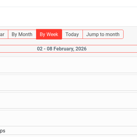
ar
By Month
By Week
Today
Jump to month
02 - 08 February, 2026
ups