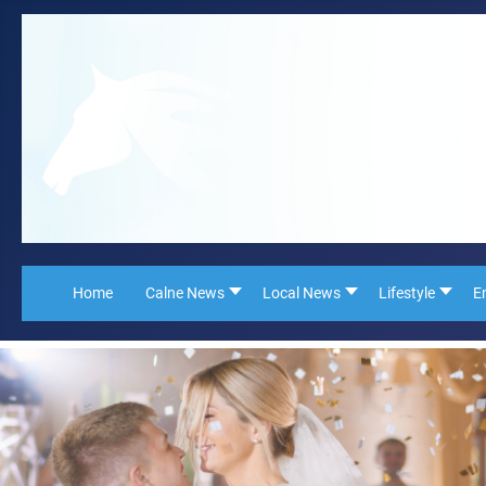
Home
Calne News
Local News
Lifestyle
E