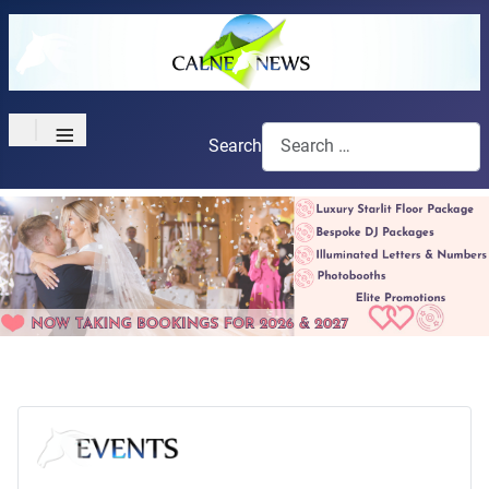
≡
Search