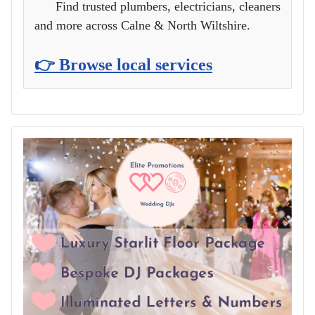
Find trusted plumbers, electricians, cleaners
and more across Calne & North Wiltshire.
👉 Browse local services