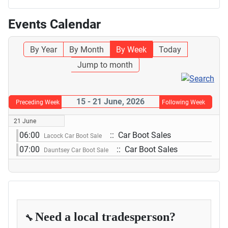
Events Calendar
By Year
By Month
By Week
Today
Jump to month
15 - 21 June, 2026
Preceding Week
Following Week
21 June
06:00
:: Car Boot Sales
Lacock Car Boot Sale
07:00
:: Car Boot Sales
Dauntsey Car Boot Sale
Need a local tradesperson?
🔧