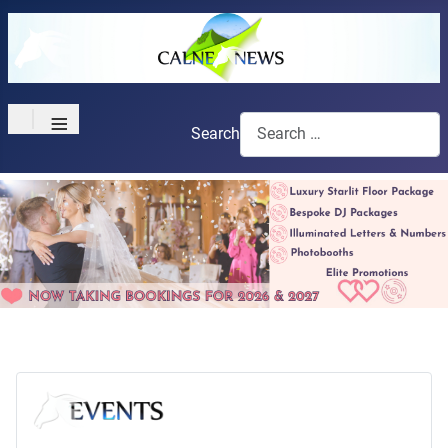
≡
Search