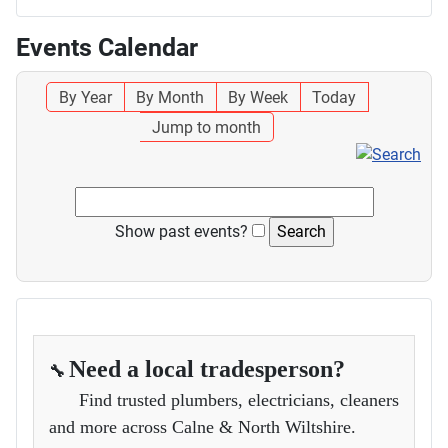
Events Calendar
By Year
By Month
By Week
Today
Jump to month
Show past events?
Need a local tradesperson?
🔧
Find trusted plumbers, electricians, cleaners
and more across Calne & North Wiltshire.