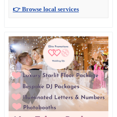
👉 Browse local services