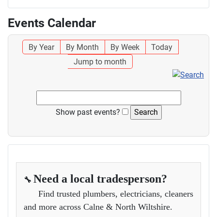
Events Calendar
By Year
By Month
By Week
Today
Jump to month
Show past events?
Need a local tradesperson?
🔧
Find trusted plumbers, electricians, cleaners
and more across Calne & North Wiltshire.