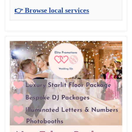
👉 Browse local services