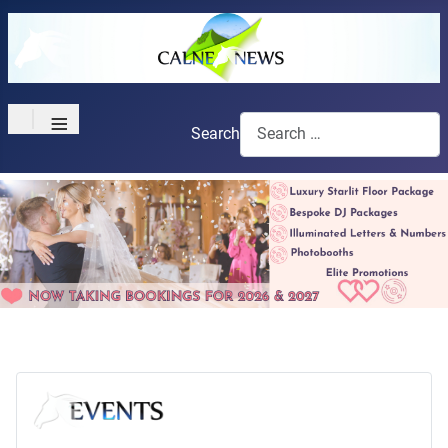
≡
Search