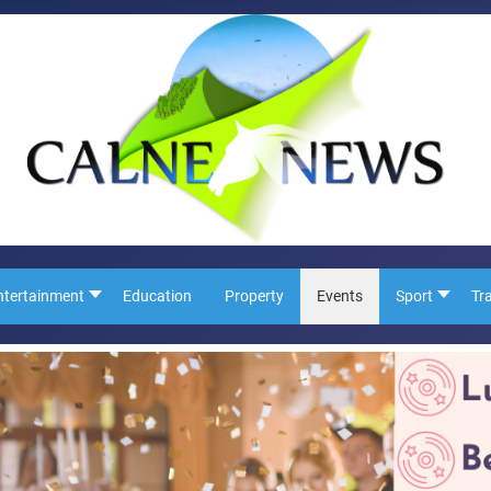
ntertainment
Education
Property
Events
Sport
Tr