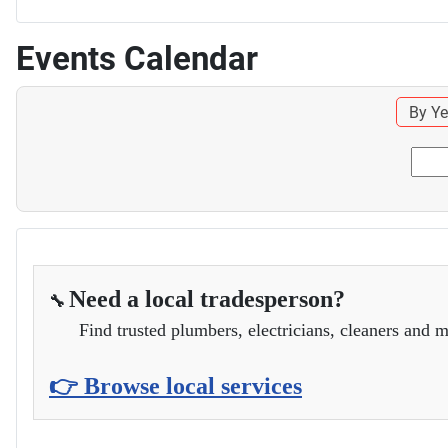
Events Calendar
By Ye
Need a local tradesperson?
🔧
Find trusted plumbers, electricians, cleaners and m
👉 Browse local services