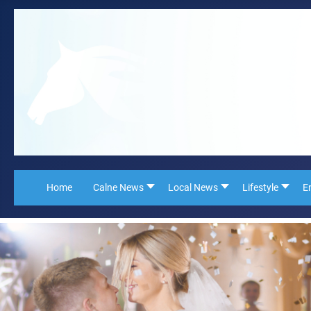
Home
Calne News
Local News
Lifestyle
E