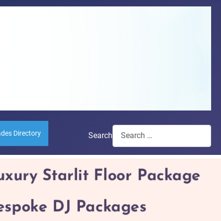
ades Directory
Search