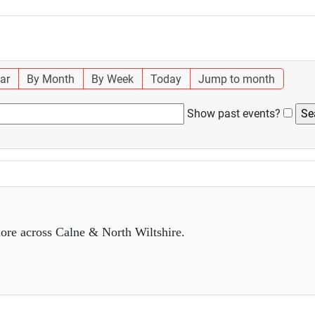
ar
By Month
By Week
Today
Jump to month
Show past events?
ore across Calne & North Wiltshire.