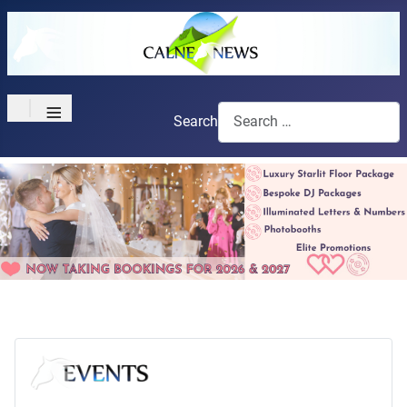
≡
Search