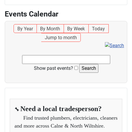
Events Calendar
By Year
By Month
By Week
Today
Jump to month
Show past events?
Need a local tradesperson?
🔧
Find trusted plumbers, electricians, cleaners
and more across Calne & North Wiltshire.