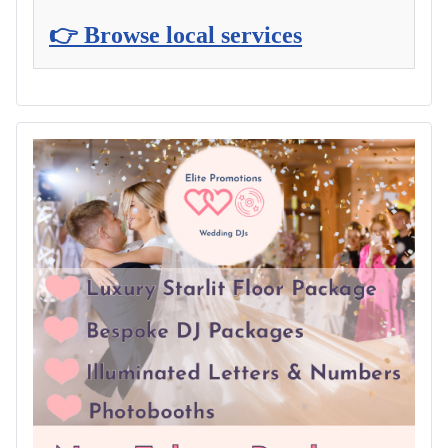
👉 Browse local services