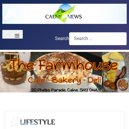
≡
Search