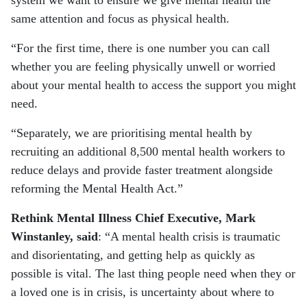
system we want to ensure we give mental health the
same attention and focus as physical health.
“For the first time, there is one number you can call
whether you are feeling physically unwell or worried
about your mental health to access the support you might
need.
“Separately, we are prioritising mental health by
recruiting an additional 8,500 mental health workers to
reduce delays and provide faster treatment alongside
reforming the Mental Health Act.”
Rethink Mental Illness Chief Executive, Mark
Winstanley, said
: “A mental health crisis is traumatic
and disorientating, and getting help as quickly as
possible is vital. The last thing people need when they or
a loved one is in crisis, is uncertainty about where to