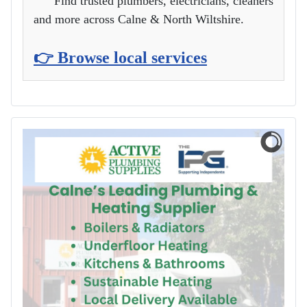
Find trusted plumbers, electricians, cleaners
and more across Calne & North Wiltshire.
👉 Browse local services