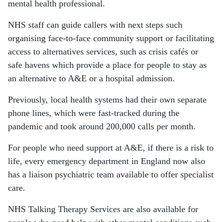
mental health professional.
NHS staff can guide callers with next steps such
organising face-to-face community support or facilitating
access to alternatives services, such as crisis cafés or
safe havens which provide a place for people to stay as
an alternative to A&E or a hospital admission.
Previously, local health systems had their own separate
phone lines, which were fast-tracked during the
pandemic and took around 200,000 calls per month.
For people who need support at A&E, if there is a risk to
life, every emergency department in England now also
has a liaison psychiatric team available to offer specialist
care.
NHS Talking Therapy Services are also available for