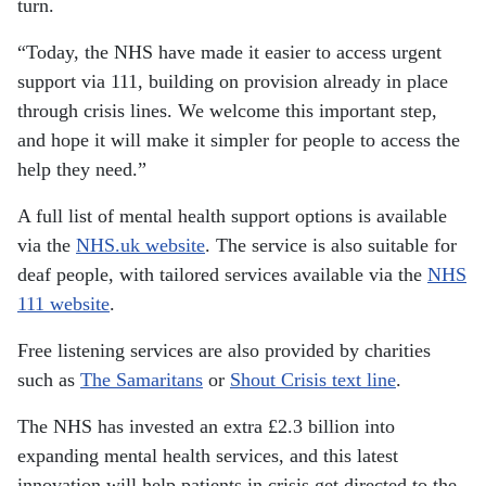
turn.
“Today, the NHS have made it easier to access urgent
support via 111, building on provision already in place
through crisis lines. We welcome this important step,
and hope it will make it simpler for people to access the
help they need.”
A full list of mental health support options is available
via the
NHS.uk website
. The service is also suitable for
deaf people, with tailored services available via the
NHS
111 website
.
Free listening services are also provided by charities
such as
The Samaritans
or
Shout Crisis text line
.
The NHS has invested an extra £2.3 billion into
expanding mental health services, and this latest
innovation will help patients in crisis get directed to the