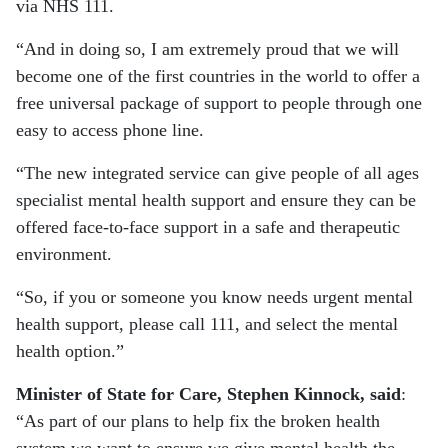
via NHS 111.
“And in doing so, I am extremely proud that we will
become one of the first countries in the world to offer a
free universal package of support to people through one
easy to access phone line.
“The new integrated service can give people of all ages
specialist mental health support and ensure they can be
offered face-to-face support in a safe and therapeutic
environment.
“So, if you or someone you know needs urgent mental
health support, please call 111, and select the mental
health option.”
Minister of State for Care, Stephen Kinnock, said
:
“As part of our plans to help fix the broken health