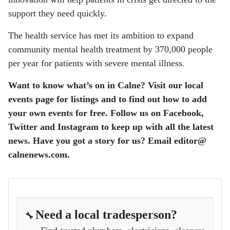
support they need quickly.
The health service has met its ambition to expand
community mental health treatment by 370,000 people
per year for patients with severe mental illness.
Want to know what’s on in Calne? Visit our local
events page for listings and to find out how to add
your own events for free. Follow us on Facebook,
Twitter and Instagram to keep up with all the latest
news. Have you got a story for us? Email editor​@​
calnenews.com.
Need a local tradesperson?
🔧