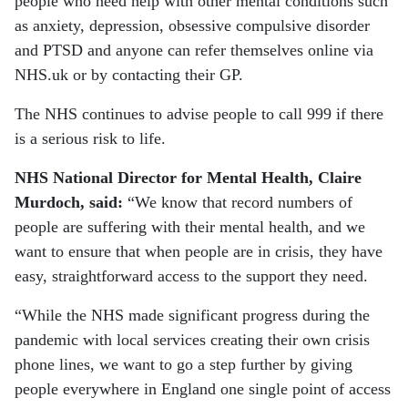
people who need help with other mental conditions such
as anxiety, depression, obsessive compulsive disorder
and PTSD and anyone can refer themselves online via
NHS.uk or by contacting their GP.
The NHS continues to advise people to call 999 if there
is a serious risk to life.
NHS National Director for Mental Health, Claire
Murdoch, said:
“We know that record numbers of
people are suffering with their mental health, and we
want to ensure that when people are in crisis, they have
easy, straightforward access to the support they need.
“While the NHS made significant progress during the
pandemic with local services creating their own crisis
phone lines, we want to go a step further by giving
people everywhere in England one single point of access