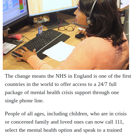
The change means the NHS in England is one of the first
countries in the world to offer access to a 24/7 full
package of mental health crisis support through one
single phone line.
People of all ages, including children, who are in crisis
or concerned family and loved ones can now call 111,
select the mental health option and speak to a trained