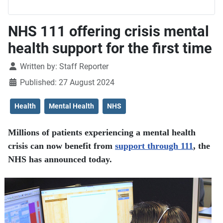
NHS 111 offering crisis mental
health support for the first time
Details
Written by:
Staff Reporter
Published: 27 August 2024
Health
Mental Health
NHS
Millions of patients experiencing a mental health
crisis can now benefit from
support through 111
, the
NHS has announced today.