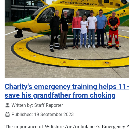
Charity's emergency training helps 11
save his grandfather from choking
Details
Written by:
Staff Reporter
Published: 19 September 2023
The importance of Wiltshire Air Ambulance’s Emergency 