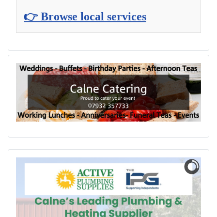
👉 Browse local services