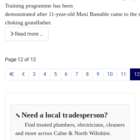
Training programme has been
demonstrated after 11-year-old Maxi Bastable came to the r
choking grandfather.
Read more …
Page 12 of 12
3
4
5
6
7
8
9
10
11
12
Need a local tradesperson?
🔧
Find trusted plumbers, electricians, cleaners
and more across Calne & North Wiltshire.