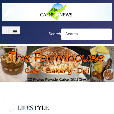
≡
Search