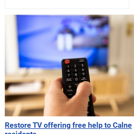
Restore TV offering free help to Calne