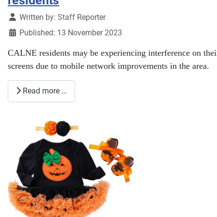
residents
Details
Written by:
Staff Reporter
Published: 13 November 2023
CALNE residents may be experiencing interference on their
screens due to mobile network improvements in the area.
Read more …