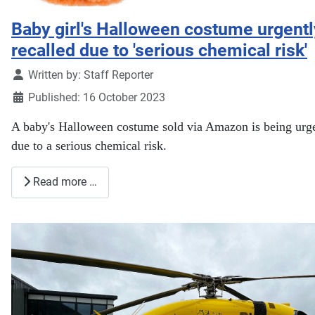
Baby girl's Halloween costume urgentl
recalled due to 'serious chemical risk'
Details
Written by:
Staff Reporter
Published: 16 October 2023
A baby's Halloween costume sold via Amazon is being urge
due to a serious chemical risk.
Read more …