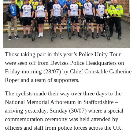
Those taking part in this year’s Police Unity Tour
were seen off from Devizes Police Headquarters on
Friday morning (28/07) by Chief Constable Catherine
Roper and a team of supporters.
The cyclists made their way over three days to the
National Memorial Arboretum in Staffordshire –
arriving yesterday, Sunday (30/07) where a special
commemoration ceremony was held attended by
officers and staff from police forces across the UK.