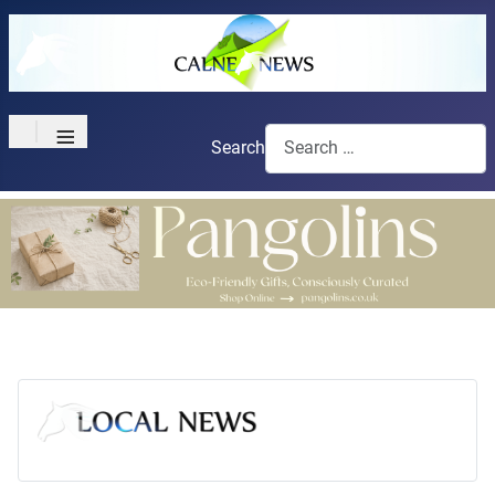
≡
Search