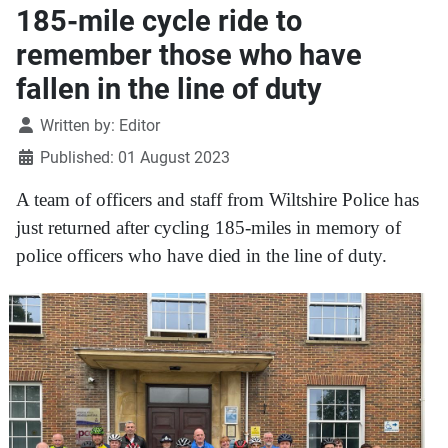
185-mile cycle ride to
remember those who have
fallen in the line of duty
Details
Written by:
Editor
Published: 01 August 2023
A team of officers and staff from Wiltshire Police has
just returned after cycling 185-miles in memory of
police officers who have died in the line of duty.