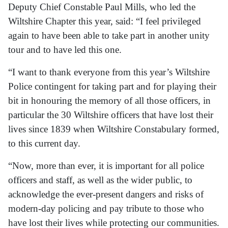
Deputy Chief Constable Paul Mills, who led the
Wiltshire Chapter this year, said: “I feel privileged
again to have been able to take part in another unity
tour and to have led this one.
“I want to thank everyone from this year’s Wiltshire
Police contingent for taking part and for playing their
bit in honouring the memory of all those officers, in
particular the 30 Wiltshire officers that have lost their
lives since 1839 when Wiltshire Constabulary formed,
to this current day.
“Now, more than ever, it is important for all police
officers and staff, as well as the wider public, to
acknowledge the ever-present dangers and risks of
modern-day policing and pay tribute to those who
have lost their lives while protecting our communities.