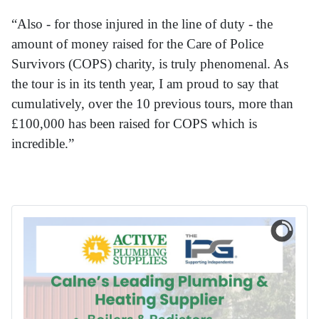
“Also - for those injured in the line of duty - the
amount of money raised for the Care of Police
Survivors (COPS) charity, is truly phenomenal. As
the tour is in its tenth year, I am proud to say that
cumulatively, over the 10 previous tours, more than
£100,000 has been raised for COPS which is
incredible.”