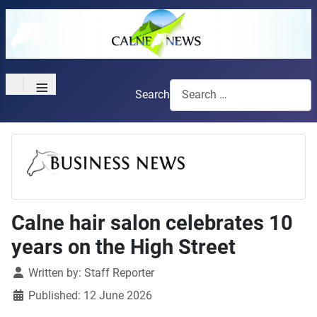
≡
Search
Calne hair salon celebrates 10
years on the High Street
Details
Written by:
Staff Reporter
Published: 12 June 2026