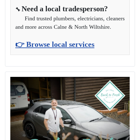
Need a local tradesperson?
🔧
Find trusted plumbers, electricians, cleaners
and more across Calne & North Wiltshire.
👉 Browse local services