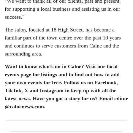
"We want to thank all of our clients, past and present,
for supporting a local business and assisting us in our
success."
The salon, located at 18 High Street, has become a
familiar part of the town centre over the past 10 years
and continues to serve customers from Calne and the
surrounding area.
Want to know what’s on in Calne? Visit our local
events page for listings and to find out how to add
your own events for free. Follow us on Facebook,
TikTok, X and Instagram to keep up with all the
latest news. Have you got a story for us? Email editor​
@​calnenews.com.