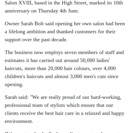
Salon XVIII, based in the High Street, marked its 10th
anniversary on Thursday 4th June.
Owner Sarah Bolt said opening her own salon had been
a lifelong ambition and thanked customers for their
support over the past decade.
The business now employs seven members of staff and
estimates it has carried out around 50,000 ladies'
haircuts, more than 20,000 hair colours, over 4,000
children's haircuts and almost 3,000 men's cuts since
opening.
Sarah said: "We are really proud of our hard-working,
professional team of stylists which ensure that our
clients receive the best hair care in a relaxed and happy
environment.