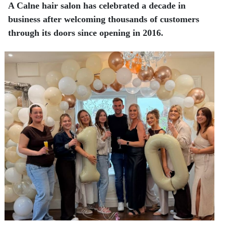
A Calne hair salon has celebrated a decade in
business after welcoming thousands of customers
through its doors since opening in 2016.