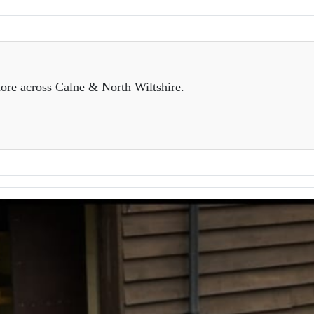
ore across Calne & North Wiltshire.