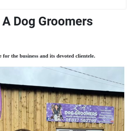
L A Dog Groomers
or the business and its devoted clientele.