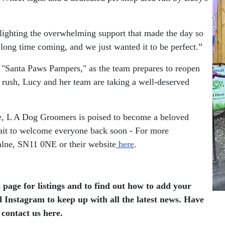
hlighting the overwhelming support that made the day so
 long time coming, and we just wanted it to be perfect.”
 "Santa Paws Pampers," as the team prepares to reopen
 rush, Lucy and her team are taking a well-deserved
ce, L A Dog Groomers is poised to become a beloved
wait to welcome everyone back soon - For more
lne, SN11 0NE or their website
here
.
 page for listings and to find out how to add your
 Instagram to keep up with all the latest news.
Have
 contact us here.