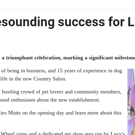
esounding success for 
triumphant celebration, marking a significant milestone f
s of being in business, and 15 years of experience in dog
 life in the new Country Salon.
d a bustling crowd of pet lovers and community members,
ssed enthusiasm about the new establishment.
lies Mutts on the opening day and learn more about this
Wheel signs and a dedicated pet shop area run by Lucy's