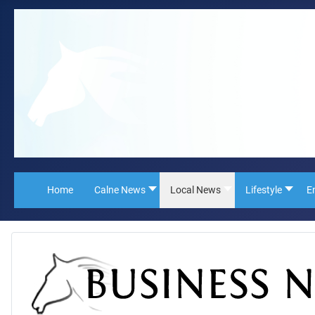
Home
Calne News
Local News
Lifestyle
E