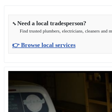
Need a local tradesperson?
🔧
Find trusted plumbers, electricians, cleaners and m
👉 Browse local services