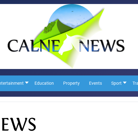
ntertainment
Education
Property
Events
Sport
Tr