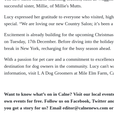
successful sister, Millie, of Millie's Mutts.
Lucy expressed her gratitude to everyone who visited, hig
special. “We are loving our new Country Salon; it’s been a
Excitement is already building for the upcoming Christmas
on Tuesday, 17th December. Before diving into the holiday
break in New York, recharging for the busy season ahead.
With a passion for pet care and a commitment to excellen
destination for dog owners in the community. Lucy can't 
information, visit L A Dog Groomers at Mile Elm Farm, Ca
Want to know what’s on in Calne? Visit our local events
own events for free.
Follow us on Facebook, Twitter and
you got a story for us? Email editor​@​calnenews.com or