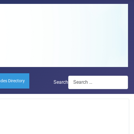
ades Directory
Search