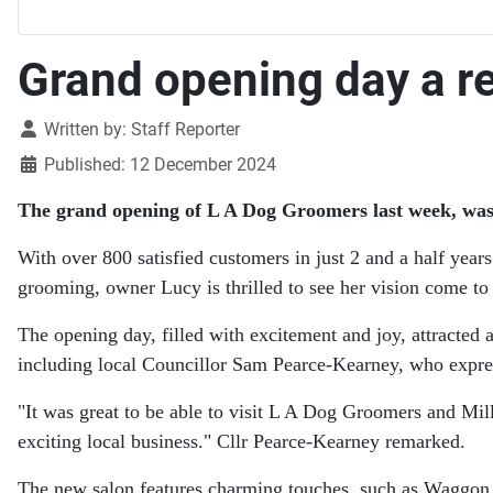
Grand opening day a r
Details
Written by:
Staff Reporter
Published: 12 December 2024
The grand opening of L A Dog Groomers last week, was a 
With over 800 satisfied customers in just 2 and a half year
grooming, owner Lucy is thrilled to see her vision come to
The opening day, filled with excitement and joy, attracte
including local Councillor Sam Pearce-Kearney, who expre
"It was great to be able to visit L A Dog Groomers and Mil
exciting local business." Cllr Pearce-Kearney remarked.
The new salon features charming touches, such as Waggon 