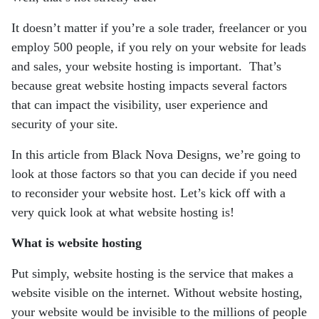
It doesn’t
matter if you’re a sole trader, freelancer or you
employ 500 people, if you rely on your
website for leads
and sales, your website hosting is important.
That’s
because great
website hosting impacts several factors
that can impact the visibility, user experience
and
security of your site.
In this article from Black Nova Designs, we’re going to
look at
those factors so that you can decide if you need
to reconsider your website host. Let’s
kick off with a
very quick look at what website hosting is!
What is website hosting
Put simply, website hosting is the service that makes a
website visible on the internet.
Without website hosting,
your website would be invisible to the millions of people