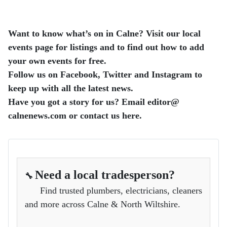
Want to know what’s on in Calne? Visit our local
events page for listings and to find out how to add
your own events for free.
Follow us on Facebook, Twitter and Instagram to
keep up with all the latest news.
Have you got a story for us? Email editor​@​
calnenews.com or contact us here.
Need a local tradesperson?
🔧
Find trusted plumbers, electricians, cleaners
and more across Calne & North Wiltshire.