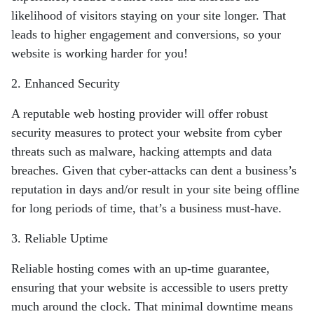
likelihood of visitors
staying on your site longer. That
leads to higher engagement and conversions, so your
website is working harder for you!
2. Enhanced Security
A reputable web hosting provider will offer robust
security measures to protect your
website from cyber
threats such as malware, hacking attempts and data
breaches.
Given that cyber-attacks can dent a business’s
reputation in days and/or result in your
site being offline
for long periods of time, that’s a business must-have.
3. Reliable Uptime
Reliable hosting comes with an up-time guarantee,
ensuring that your website is
accessible to users pretty
much around the clock. That minimal downtime means