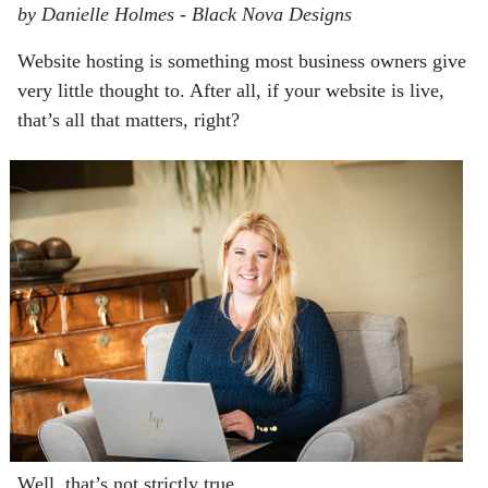
by Danielle Holmes - Black Nova Designs
Website hosting is something most business owners give
very little thought to. After all,
if your website is live,
that’s all that matters, right?
Well, that’s not strictly true.