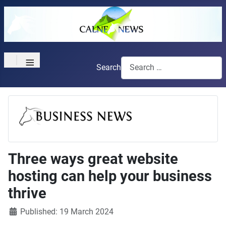
≡
Search
Three ways great website
hosting can help your business
thrive
Details
Published: 19 March 2024