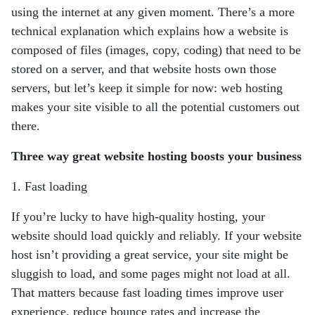
using
the internet at any given moment. There’s a more
technical explanation which explains
how a website is
composed of files (images, copy, coding) that need to be
stored on a
server, and that website hosts own those
servers, but let’s keep it simple for now: web
hosting
makes your site visible to all the potential customers out
there.
Three way great website hosting boosts your business
1. Fast loading
If you’re lucky to have high-quality hosting, your
website should load quickly and
reliably. If your website
host isn’t providing a great service, your site might be
sluggish
to load, and some pages might not load at all.
That matters because fast loading times
improve user
experience, reduce bounce rates and increase the