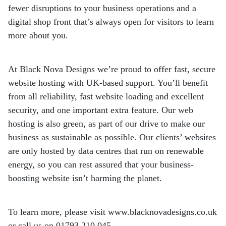
fewer
disruptions to your business operations and a
digital shop front that’s always open for
visitors to learn
more about you.
At Black Nova Designs we’re proud to offer fast, secure
website hosting with UK-based
support. You’ll benefit
from all reliability, fast website loading and excellent
security, and
one important extra feature. Our web
hosting is also green, as part of our drive to make
our
business as sustainable as possible. Our clients’ websites
are only hosted by data
centres that run on renewable
energy, so you can rest assured that your business-
boosting website isn’t harming the planet.
To learn more, please visit www.blacknovadesigns.co.uk
or call us on 01793 210 045.