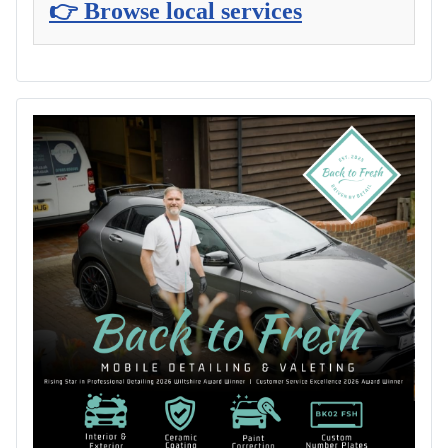
👉 Browse local services