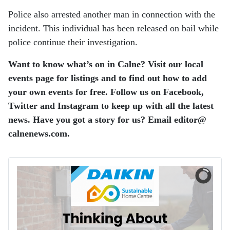
Police also arrested another man in connection with the
incident. This individual has been released on bail while
police continue their investigation.
Want to know what’s on in Calne? Visit our local
events page for listings and to find out how to add
your own events for free. Follow us on Facebook,
Twitter and Instagram to keep up with all the latest
news. Have you got a story for us? Email editor​@​
calnenews.com.