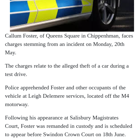
Callum Foster, of Queens Square in Chippenhman, faces
charges stemming from an incident on Monday, 20th
May.
The charges relate to the alleged theft of a car during a
test drive.
Police apprehended Foster and other occupants of the
vehicle at Leigh Delemere services, located off the M4
motorway.
Following his appearance at Salisbury Magistrates
Court, Foster was remanded in custody and is scheduled
to appear before Swindon Crown Court on 18th June.