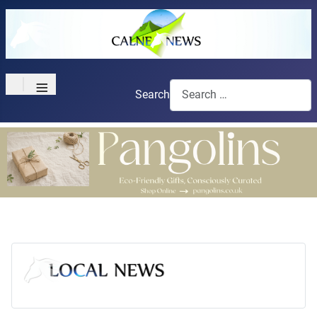
≡
Search