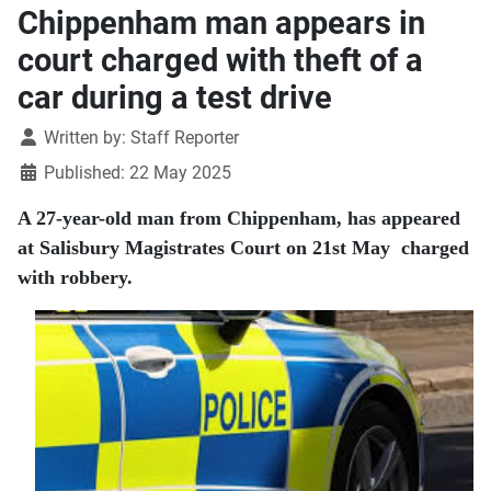
Chippenham man appears in
court charged with theft of a
car during a test drive
Details
Written by:
Staff Reporter
Published: 22 May 2025
A 27-year-old man from Chippenham, has appeared
at Salisbury Magistrates Court on 21st May charged
with robbery.