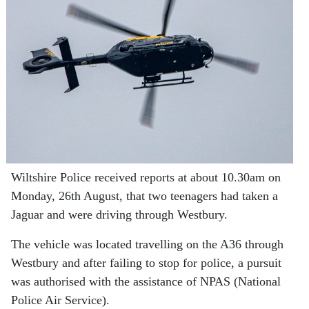
Wiltshire Police received reports at about 10.30am on
Monday, 26th August, that two teenagers had taken a
Jaguar and were driving through Westbury.
The vehicle was located travelling on the A36 through
Westbury and after failing to stop for police, a pursuit
was authorised with the assistance of NPAS (National
Police Air Service).