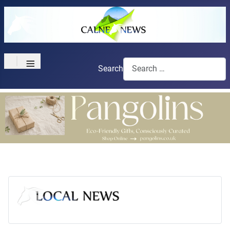
≡
Search