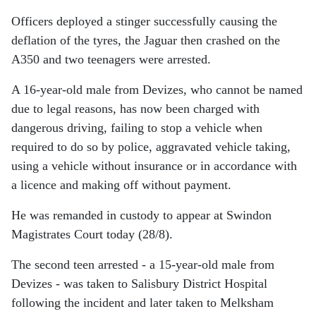
Officers deployed a stinger successfully causing the
deflation of the tyres, the Jaguar then crashed on the
A350 and two teenagers were arrested.
A 16-year-old male from Devizes, who cannot be named
due to legal reasons, has now been charged with
dangerous driving, failing to stop a vehicle when
required to do so by police, aggravated vehicle taking,
using a vehicle without insurance or in accordance with
a licence and making off without payment.
He was remanded in custody to appear at Swindon
Magistrates Court today (28/8).
The second teen arrested - a 15-year-old male from
Devizes - was taken to Salisbury District Hospital
following the incident and later taken to Melksham