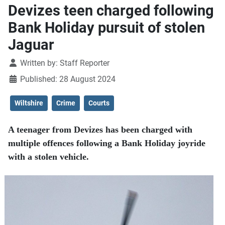
Devizes teen charged following
Bank Holiday pursuit of stolen
Jaguar
Details
Written by:
Staff Reporter
Published: 28 August 2024
Wiltshire
Crime
Courts
A teenager from Devizes has been charged with
multiple offences following a Bank Holiday joyride
with a stolen vehicle.