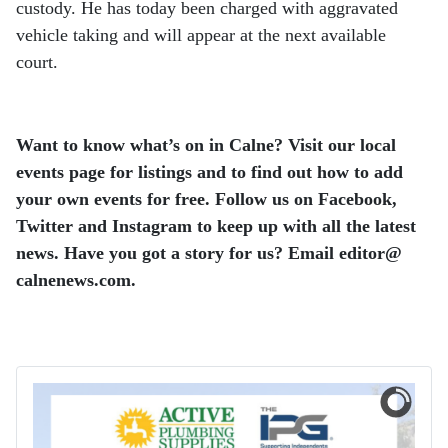
custody. He has today been charged with aggravated
vehicle taking and will appear at the next available
court.
Want to know what’s on in Calne? Visit our local
events page for listings and to find out how to add
your own events for free. Follow us on Facebook,
Twitter and Instagram to keep up with all the latest
news. Have you got a story for us? Email editor​@​
calnenews.com.