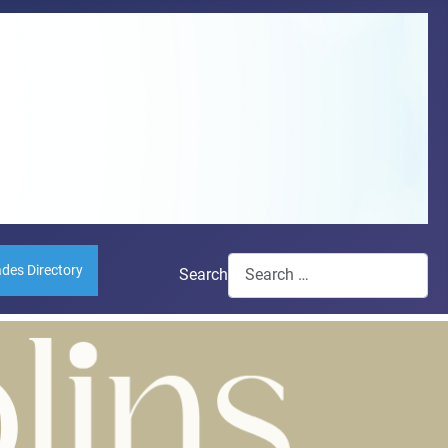
ades Directory
Search