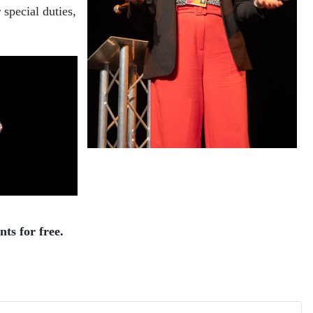
special duties,
ts for free.