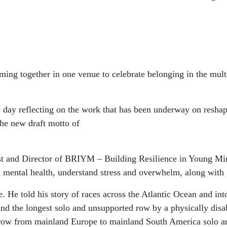
coming together in one venue to celebrate belonging in the m
ay reflecting on the work that has been underway on reshapi
the new draft motto of
st and Director of BRIYM – Building Resilience in Young Mi
od mental health, understand stress and overwhelm, along with
. He told his story of races across the Atlantic Ocean and in
nd the longest solo and unsupported row by a physically disa
to row from mainland Europe to mainland South America solo a