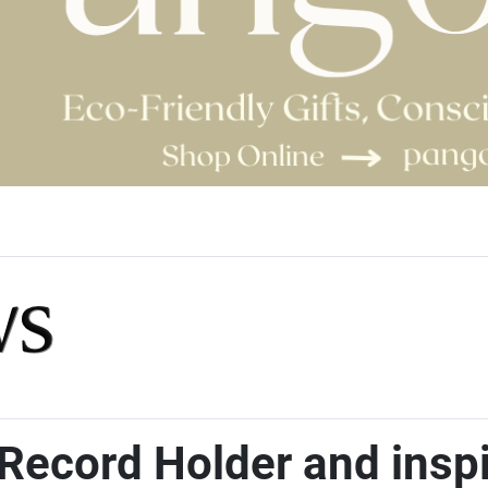
Record Holder and inspir