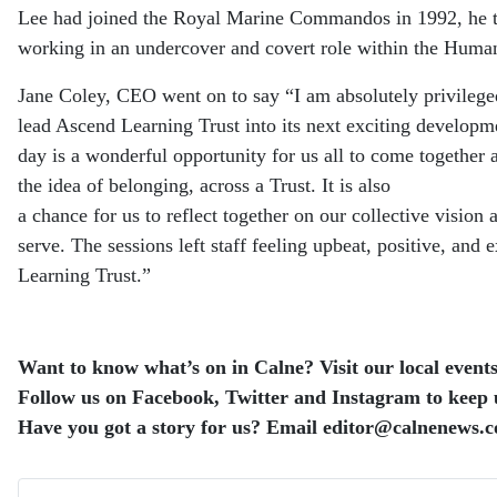
Lee had joined the Royal Marine Commandos in 1992, he then
working in an undercover and covert role within the Human
Jane Coley, CEO went on to say “I am absolutely privileged 
lead Ascend Learning Trust into its next exciting developm
day is a wonderful opportunity for us all to come together 
the idea of belonging, across a Trust. It is also
a chance for us to reflect together on our collective visio
serve.
The sessions left staff feeling upbeat, positive, and 
Learning Trust.”
Want to know what’s on in Calne? Visit our local events 
Follow us on Facebook, Twitter and Instagram to keep up
Have you got a story for us? Email editor​@​calnenews.c