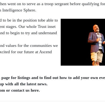
 went on to serve as a troop sergeant before qualifying for 
 Intelligence Sphere.
to be in the position tobe able to
ent stages. Our whole Trust inset
and to begin to try and understand
n and values for the communities we
excited for our future at Ascend
page for listings and to find out how to add your own even
 with all the latest news.
om or contact us here.