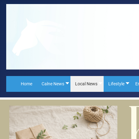
Home
Calne News
Local News
Lifestyle
E