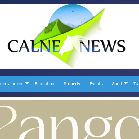
ntertainment
Education
Property
Events
Sport
Tr