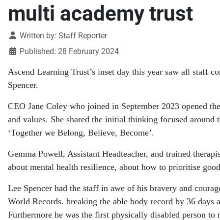
multi academy trust
Details
Written by:
Staff Reporter
Published: 28 February 2024
Ascend Learning Trust’s inset day this year saw all staff 
Spencer.
CEO Jane Coley who joined in September 2023 opened the d
and values. She shared the initial thinking focused around 
‘Together we Belong, Believe, Become’.
Gemma Powell, Assistant Headteacher, and trained therapi
about mental health resilience, about how to prioritise go
Lee Spencer had the staff in awe of his bravery and courage
World Records. breaking the able body record by 36 days a
Furthermore he was the first physically disabled person 