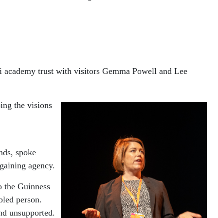
ulti academy trust with visitors Gemma Powell and Lee
ng the visions
nds, spoke
 gaining agency.
to the Guinness
bled person.
nd unsupported.