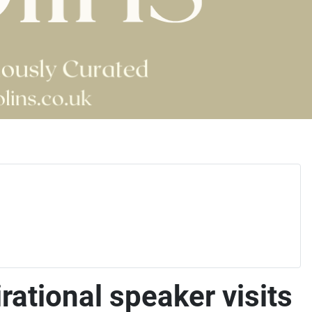
ational speaker visits