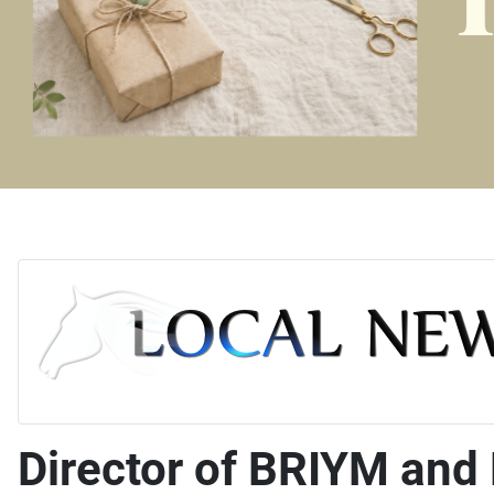
Director of BRIYM and 