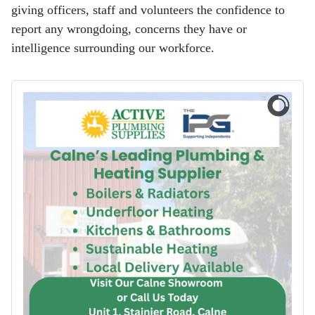
giving officers, staff and volunteers the confidence to
report any wrongdoing, concerns they have or
intelligence surrounding our workforce.