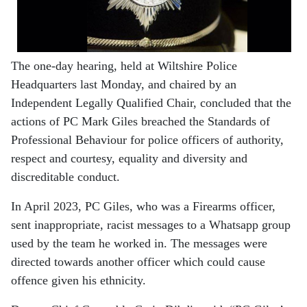
The one-day hearing, held at Wiltshire Police
Headquarters last Monday, and chaired by an
Independent Legally Qualified Chair, concluded that the
actions of PC Mark Giles breached the Standards of
Professional Behaviour for police officers of authority,
respect and courtesy, equality and diversity and
discreditable conduct.
In April 2023, PC Giles, who was a Firearms officer,
sent inappropriate, racist messages to a Whatsapp group
used by the team he worked in. The messages were
directed towards another officer which could cause
offence given his ethnicity.