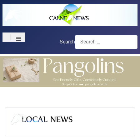
≡
Search