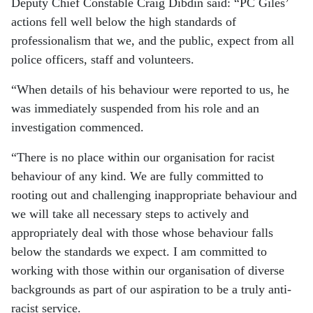
Deputy Chief Constable Craig Dibdin said: “PC Giles’
actions fell well below the high standards of
professionalism that we, and the public, expect from all
police officers, staff and volunteers.
“When details of his behaviour were reported to us, he
was immediately suspended from his role and an
investigation commenced.
“There is no place within our organisation for racist
behaviour of any kind. We are fully committed to
rooting out and challenging inappropriate behaviour and
we will take all necessary steps to actively and
appropriately deal with those whose behaviour falls
below the standards we expect. I am committed to
working with those within our organisation of diverse
backgrounds as part of our aspiration to be a truly anti-
racist service.