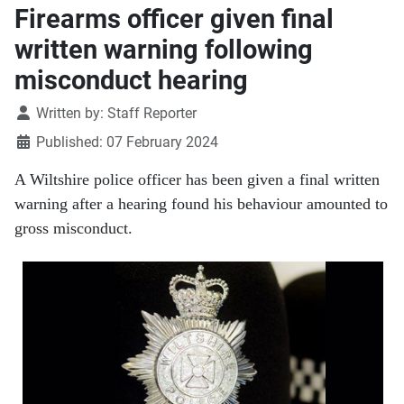
Firearms officer given final
written warning following
misconduct hearing
Details
Written by:
Staff Reporter
Published: 07 February 2024
A Wiltshire police officer has been given a final written
warning after a hearing found his behaviour amounted to
gross misconduct.