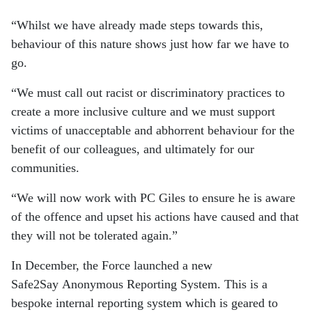
“Whilst we have already made steps towards this,
behaviour of this nature shows just how far we have to
go.
“We must call out racist or discriminatory practices to
create a more inclusive culture and we must support
victims of unacceptable and abhorrent behaviour for the
benefit of our colleagues, and ultimately for our
communities.
“We will now work with PC Giles to ensure he is aware
of the offence and upset his actions have caused and that
they will not be tolerated again.”
In December, the Force launched a new
Safe2Say Anonymous Reporting System. This is a
bespoke internal reporting system which is geared to