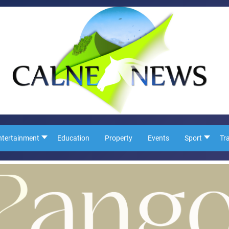
ntertainment
Education
Property
Events
Sport
Tr