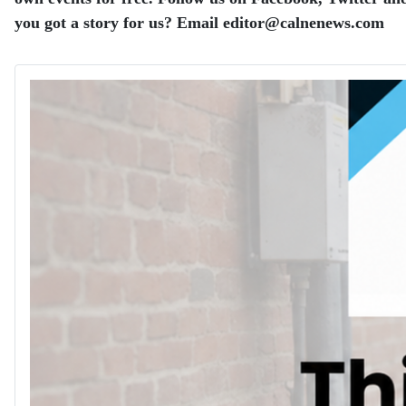
you got a story for us? Email editor​@​calnenews.com