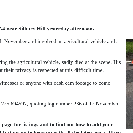
 A4 near Silbury Hill yesterday afternoon.
h November and involved an agricultural vehicle and a
ng the agricultural vehicle, sadly died at the scene. His
their privacy is respected at this difficult time.
 witnesses or anyone with dash cam footage to come
 01225 694597, quoting log number 236 of 12 November,
 page for listings and to find out how to add your
 Instagram to keep up with all the latest news. Have