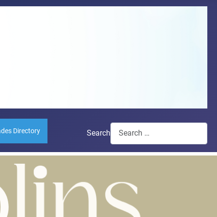
ades Directory
Search