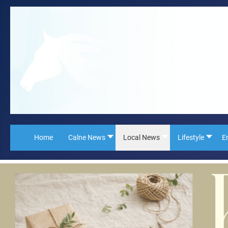
Home
Calne News
Local News
Lifestyle
E