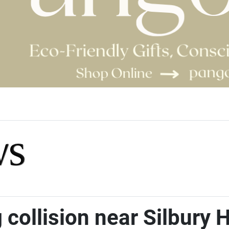
collision near Silbury H