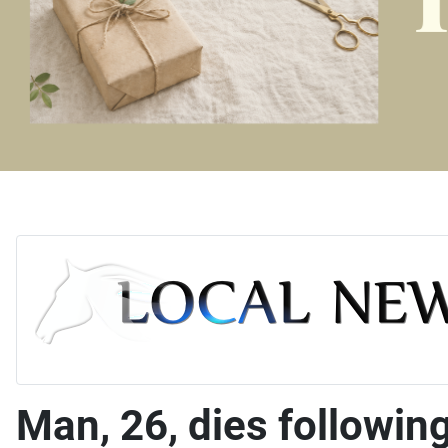
Man, 26, dies following 