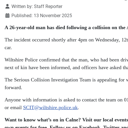
Details
Written by:
Staff Reporter
Published: 13 November 2025
A 26-year-old man has died following a collision on the
The incident occurred shortly after 4pm on Wednesday, 12t
car.
Wiltshire Police confirmed that the man, who had been drivi
next of kin have been informed, and officers have asked that 
The Serious Collision Investigation Team is appealing for
forward.
Anyone with information is asked to contact the team on
or email
SCIT@wiltshire.police.uk
.
Want to know what’s on in Calne? Visit our local events
own events for free. Follow us on Facebook, Twitter and