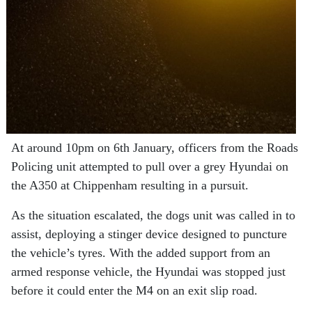
At around 10pm on 6th January, officers from the Roads
Policing unit attempted to pull over a grey Hyundai on
the A350 at Chippenham resulting in a pursuit.
As the situation escalated, the dogs unit was called in to
assist, deploying a stinger device designed to puncture
the vehicle’s tyres. With the added support from an
armed response vehicle, the Hyundai was stopped just
before it could enter the M4 on an exit slip road.