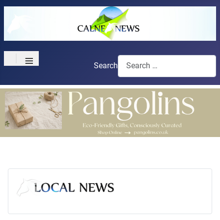
≡
Search