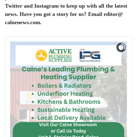
Twitter and Instagram to keep up with all the latest
news.
Have you got a story for us? Email editor​@​
calnenews.com.