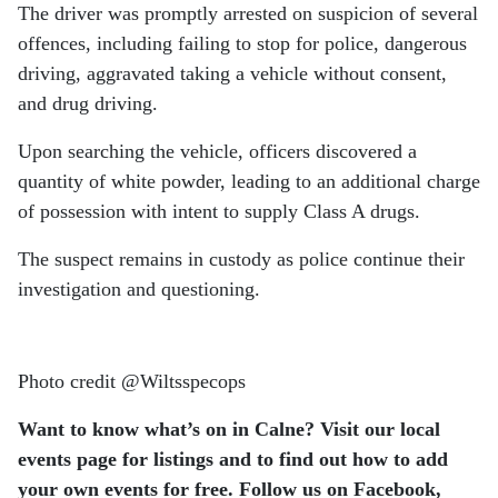
The driver was promptly arrested on suspicion of several
offences, including failing to stop for police, dangerous
driving, aggravated taking a vehicle without consent,
and drug driving.
Upon searching the vehicle, officers discovered a
quantity of white powder, leading to an additional charge
of possession with intent to supply Class A drugs.
The suspect remains in custody as police continue their
investigation and questioning.
Photo credit @Wiltsspecops
Want to know what’s on in Calne? Visit our local
events page for listings and to find out how to add
your own events for free.
Follow us on Facebook,