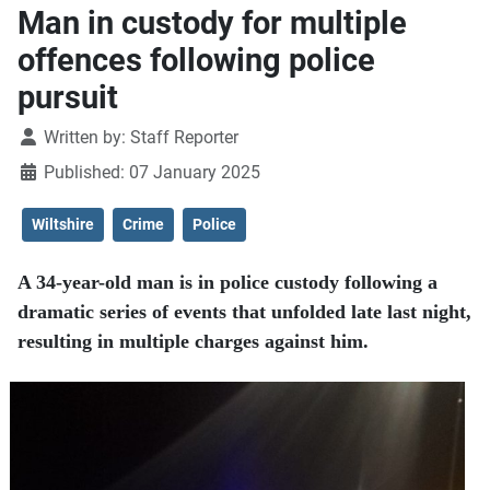
Man in custody for multiple
offences following police
pursuit
Details
Written by:
Staff Reporter
Published: 07 January 2025
Wiltshire
Crime
Police
A 34-year-old man is in police custody following a
dramatic series of events that unfolded late last night,
resulting in multiple charges against him.