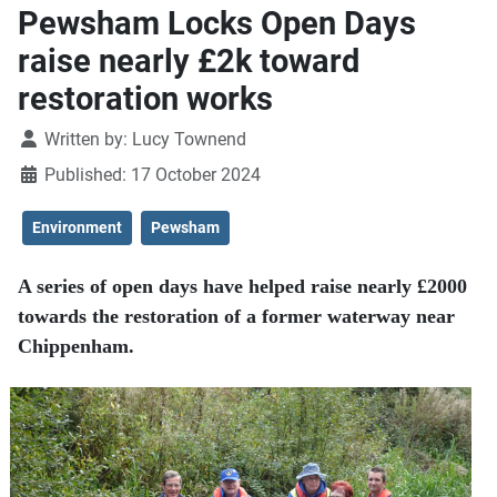
Pewsham Locks Open Days
raise nearly £2k toward
restoration works
Details
Written by:
Lucy Townend
Published: 17 October 2024
Environment
Pewsham
A series of open days have helped raise nearly £2000
towards the restoration of a former waterway near
Chippenham.