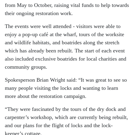
from May to October, raising vital funds to help towards
their ongoing restoration work.
The events were well attended - visitors were able to
enjoy a pop-up café at the wharf, tours of the worksite
and wildlife habitats, and boatrides along the stretch
which has already been rebuilt. The start of each event
also included exclusive boatrides for local charities and
community groups.
Spokesperson Brian Wright said: “It was great to see so
many people visiting the locks and wanting to learn
more about the restoration campaign.
“They were fascinated by the tours of the dry dock and
carpenter’s workshop, which are currently being rebuilt,
and our plans for the flight of locks and the lock-
keeper’s cottage.