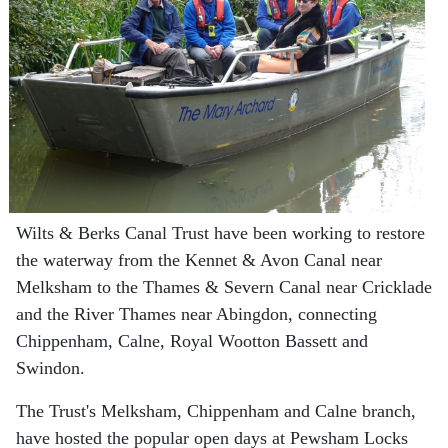
Wilts & Berks Canal Trust have been working to restore
the waterway from the Kennet & Avon Canal near
Melksham to the Thames & Severn Canal near Cricklade
and the River Thames near Abingdon, connecting
Chippenham, Calne, Royal Wootton Bassett and
Swindon.
The Trust's Melksham, Chippenham and Calne branch,
have hosted the popular open days at Pewsham Locks