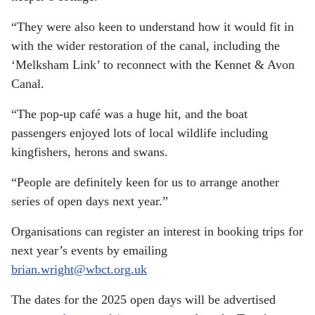
“They were also keen to understand how it would fit in
with the wider restoration of the canal, including the
‘Melksham Link’ to reconnect with the Kennet & Avon
Canal.
“The pop-up café was a huge hit, and the boat
passengers enjoyed lots of local wildlife including
kingfishers, herons and swans.
“People are definitely keen for us to arrange another
series of open days next year.”
Organisations can register an interest in booking trips for
next year’s events by emailing
brian.wright@wbct.org.uk
The dates for the 2025 open days will be advertised