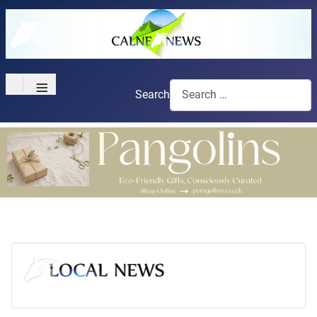
≡
Search