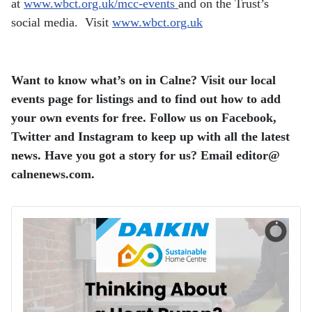
at
www.wbct.org.uk/mcc-events
and on the Trust’s
social media. Visit
www.wbct.org.uk
Want to know what’s on in Calne? Visit our local
events page for listings and to find out how to add
your own events for free. Follow us on Facebook,
Twitter and Instagram to keep up with all the latest
news. Have you got a story for us? Email editor​@​
calnenews.com.