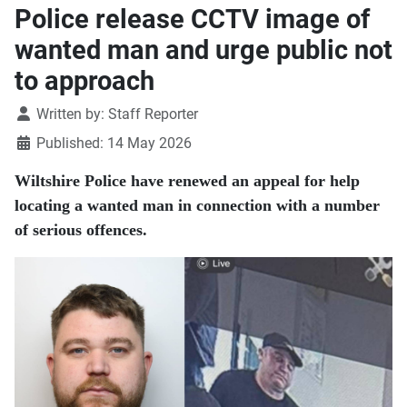
Police release CCTV image of
wanted man and urge public not
to approach
Details
Written by:
Staff Reporter
Published: 14 May 2026
Wiltshire Police have renewed an appeal for help
locating a wanted man in connection with a number
of serious offences.