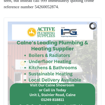
seen, but instead call 999 immediately quoting crime
reference number 54260052874.