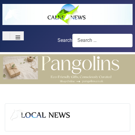
≡
Search