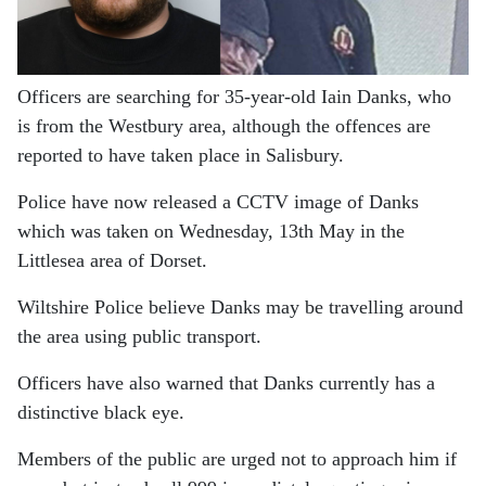
Officers are searching for 35-year-old Iain Danks, who
is from the Westbury area, although the offences are
reported to have taken place in Salisbury.
Police have now released a CCTV image of Danks
which was taken on Wednesday, 13th May in the
Littlesea area of Dorset.
Wiltshire Police believe Danks may be travelling around
the area using public transport.
Officers have also warned that Danks currently has a
distinctive black eye.
Members of the public are urged not to approach him if