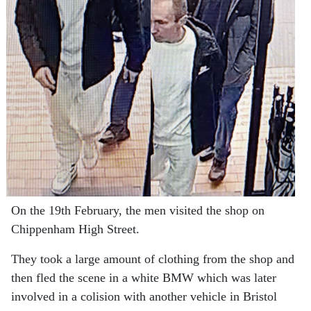
On the 19th February, the men visited the shop on
Chippenham High Street.
They took a large amount of clothing from the shop and
then fled the scene in a white BMW which was later
involved in a colision with another vehicle in Bristol