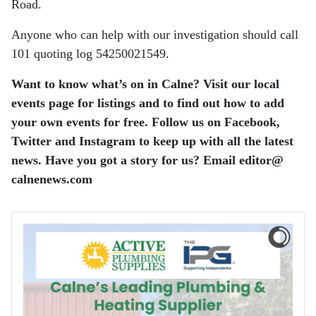
Road.
Anyone who can help with our investigation should call
101 quoting log 54250021549.
Want to know what’s on in Calne? Visit our local
events page for listings and to find out how to add
your own events for free. Follow us on Facebook,
Twitter and Instagram to keep up with all the latest
news. Have you got a story for us? Email editor​@​
calnenews.com