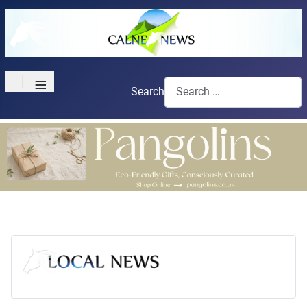
≡
Search