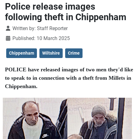
Police release images
following theft in Chippenham
Details
Written by:
Staff Reporter
Published: 10 March 2025
Chippenham
Wiltshire
Crime
POLICE have released images of two men they'd like
to speak to in connection with a theft from Millets in
Chippenham.