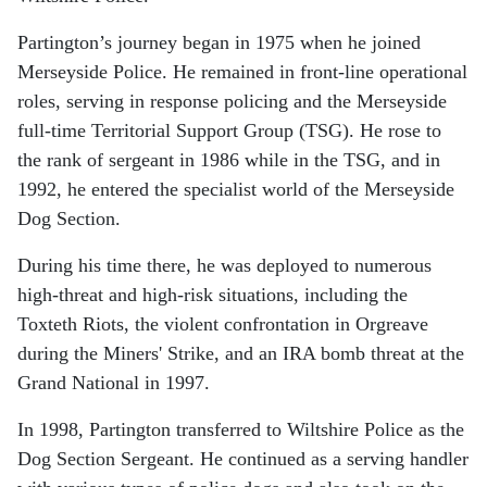
Partington’s journey began in 1975 when he joined
Merseyside Police. He remained in front-line operational
roles, serving in response policing and the Merseyside
full-time Territorial Support Group (TSG). He rose to
the rank of sergeant in 1986 while in the TSG, and in
1992, he entered the specialist world of the Merseyside
Dog Section.
During his time there, he was deployed to numerous
high-threat and high-risk situations, including the
Toxteth Riots, the violent confrontation in Orgreave
during the Miners' Strike, and an IRA bomb threat at the
Grand National in 1997.
In 1998, Partington transferred to Wiltshire Police as the
Dog Section Sergeant. He continued as a serving handler