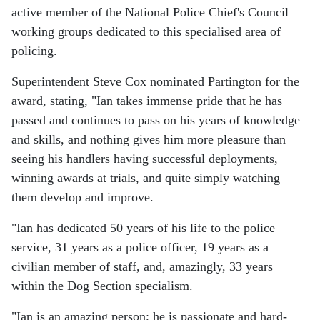
active member of the National Police Chief's Council
working groups dedicated to this specialised area of
policing.
Superintendent Steve Cox nominated Partington for the
award, stating, "Ian takes immense pride that he has
passed and continues to pass on his years of knowledge
and skills, and nothing gives him more pleasure than
seeing his handlers having successful deployments,
winning awards at trials, and quite simply watching
them develop and improve.
"Ian has dedicated 50 years of his life to the police
service, 31 years as a police officer, 19 years as a
civilian member of staff, and, amazingly, 33 years
within the Dog Section specialism.
"Ian is an amazing person; he is passionate and hard-