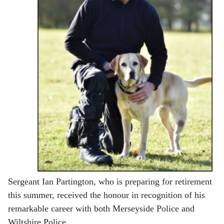
Sergeant Ian Partington, who is preparing for retirement
this summer, received the honour in recognition of his
remarkable career with both Merseyside Police and
Wiltshire Police.