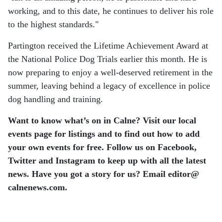
working, and to this date, he continues to deliver his role
to the highest standards."
Partington received the Lifetime Achievement Award at
the National Police Dog Trials earlier this month. He is
now preparing to enjoy a well-deserved retirement in the
summer, leaving behind a legacy of excellence in police
dog handling and training.
Want to know what’s on in Calne? Visit our local
events page for listings and to find out how to add
your own events for free. Follow us on Facebook,
Twitter and Instagram to keep up with all the latest
news. Have you got a story for us? Email editor​@​
calnenews.com.