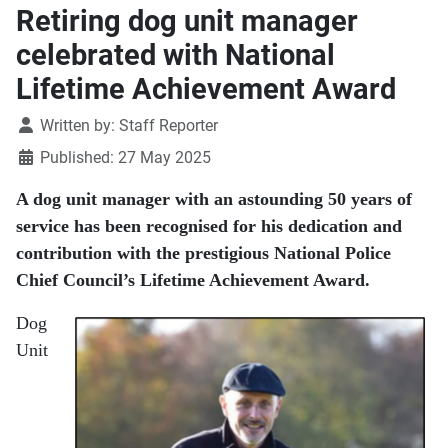
Retiring dog unit manager
celebrated with National
Lifetime Achievement Award
Details
Written by:
Staff Reporter
Published: 27 May 2025
A dog unit manager with an astounding 50 years of
service has been recognised for his dedication and
contribution with the prestigious National Police
Chief Council’s Lifetime Achievement Award.
Dog
Unit