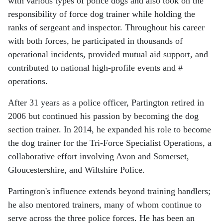
with various types of police dogs and also took on the
responsibility of force dog trainer while holding the
ranks of sergeant and inspector. Throughout his career
with both forces, he participated in thousands of
operational incidents, provided mutual aid support, and
contributed to national high-profile events and #
operations.
After 31 years as a police officer, Partington retired in
2006 but continued his passion by becoming the dog
section trainer. In 2014, he expanded his role to become
the dog trainer for the Tri-Force Specialist Operations, a
collaborative effort involving Avon and Somerset,
Gloucestershire, and Wiltshire Police.
Partington's influence extends beyond training handlers;
he also mentored trainers, many of whom continue to
serve across the three police forces. He has been an