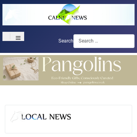
≡
Search