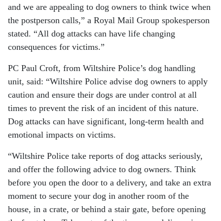
and we are appealing to dog owners to think twice when
the postperson calls,” a Royal Mail Group spokesperson
stated. “All dog attacks can have life changing
consequences for victims.”
PC Paul Croft, from Wiltshire Police’s dog handling
unit, said: “Wiltshire Police advise dog owners to apply
caution and ensure their dogs are under control at all
times to prevent the risk of an incident of this nature.
Dog attacks can have significant, long-term health and
emotional impacts on victims.
“Wiltshire Police take reports of dog attacks seriously,
and offer the following advice to dog owners. Think
before you open the door to a delivery, and take an extra
moment to secure your dog in another room of the
house, in a crate, or behind a stair gate, before opening