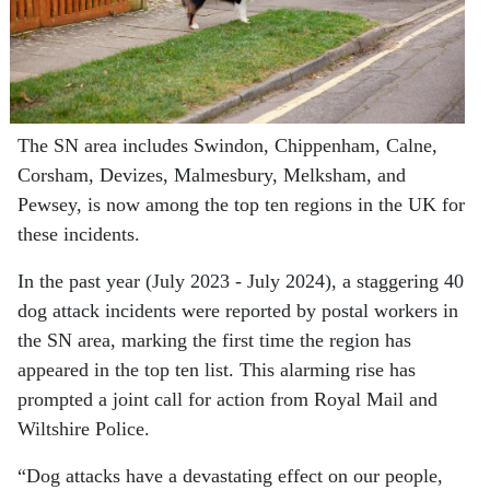
The SN area includes Swindon, Chippenham, Calne,
Corsham, Devizes, Malmesbury, Melksham, and
Pewsey, is now among the top ten regions in the UK for
these incidents.
In the past year (July 2023 - July 2024), a staggering 40
dog attack incidents were reported by postal workers in
the SN area, marking the first time the region has
appeared in the top ten list. This alarming rise has
prompted a joint call for action from Royal Mail and
Wiltshire Police.
“Dog attacks have a devastating effect on our people,