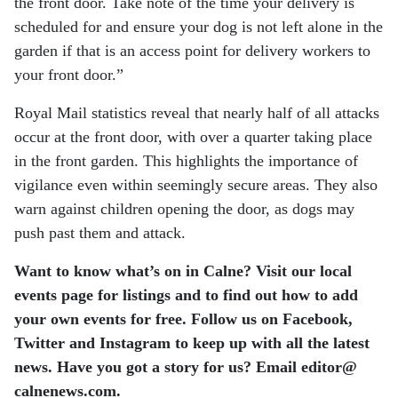
the front door. Take note of the time your delivery is
scheduled for and ensure your dog is not left alone in the
garden if that is an access point for delivery workers to
your front door.”
Royal Mail statistics reveal that nearly half of all attacks
occur at the front door, with over a quarter taking place
in the front garden. This highlights the importance of
vigilance even within seemingly secure areas. They also
warn against children opening the door, as dogs may
push past them and attack.
Want to know what’s on in Calne? Visit our local
events page for listings and to find out how to add
your own events for free.
Follow us on Facebook,
Twitter and Instagram to keep up with all the latest
news.
Have you got a story for us? Email editor​@​
calnenews.com.