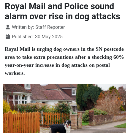
Royal Mail and Police sound
alarm over rise in dog attacks
Details
Written by:
Staff Reporter
Published: 30 May 2025
Royal Mail is urging dog owners in the SN postcode
area to take extra precautions after a shocking 60%
year-on-year increase in dog attacks on postal
workers.