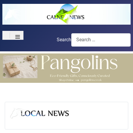
≡
Search