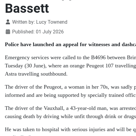
Bassett
Details
Written by:
Lucy Townend
Published: 01 July 2026
Police have launched an appeal for witnesses and dashc
Emergency services were called to the B4696 between Bri
Tuesday (30 June), where an orange Peugeot 107 travelling
Astra travelling southbound.
The driver of the Peugeot, a woman in her 70s, was sadly 
informed and are being supported by specially trained offic
The driver of the Vauxhall, a 43-year-old man, was arreste
causing death by driving while unfit through drink or drugs
He was taken to hospital with serious injuries and will be 