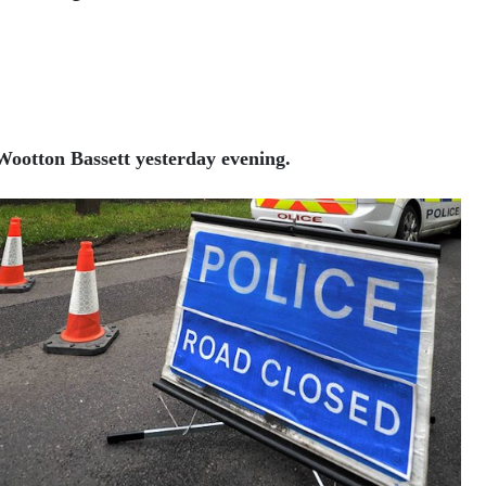
 Wootton Bassett yesterday evening.