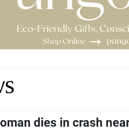
woman dies in crash nea