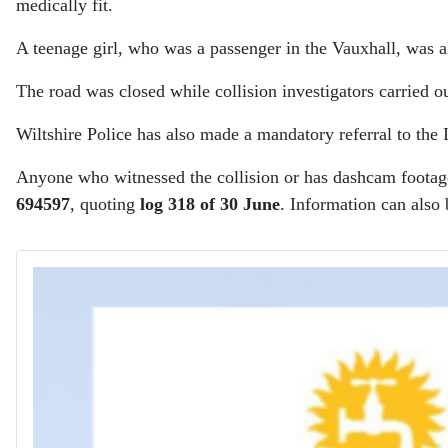
medically fit.
A teenage girl, who was a passenger in the Vauxhall, was als
The road was closed while collision investigators carried o
Wiltshire Police has also made a mandatory referral to the
Anyone who witnessed the collision or has dashcam footage 
694597
, quoting
log 318 of 30 June
. Information can also