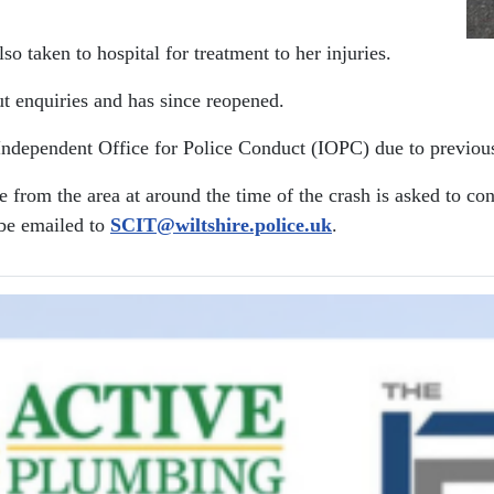
o taken to hospital for treatment to her injuries.
ut enquiries and has since reopened.
 Independent Office for Police Conduct (IOPC) due to previou
from the area at around the time of the crash is asked to co
 be emailed to
SCIT@wiltshire.police.uk
.