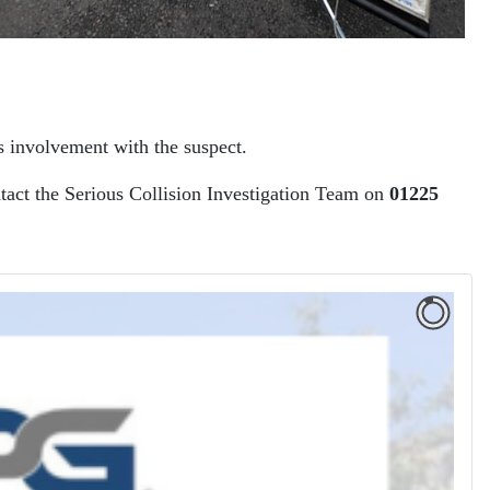
s involvement with the suspect.
ntact the Serious Collision Investigation Team on
01225