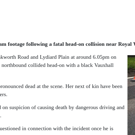
am footage following a fatal head-on collision near Royal
nkworth Road and Lydiard Plain at around 6.05pm on
 northbound collided head-on with a black Vauxhall
pronounced dead at the scene. Her next of kin have been
ers.
d on suspicion of causing death by dangerous driving and
.
questioned in connection with the incident once he is