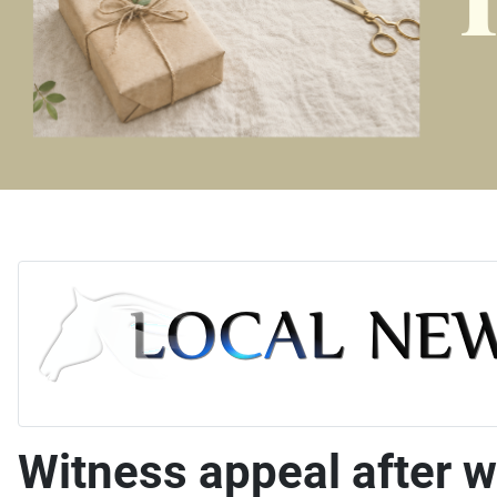
Witness appeal after 