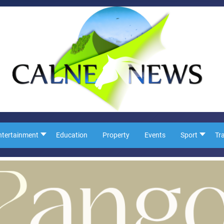
ntertainment
Education
Property
Events
Sport
Tr