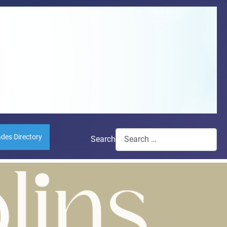
ades Directory
Search