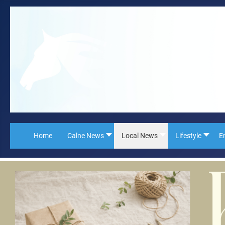
Home
Calne News
Local News
Lifestyle
E