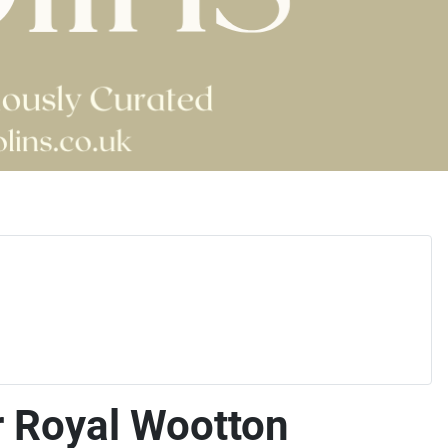
r Royal Wootton