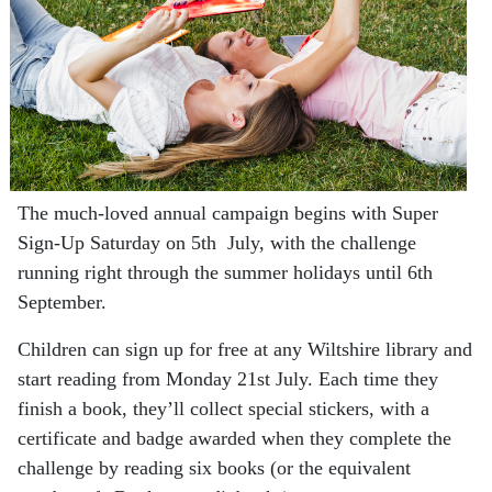
The much-loved annual campaign begins with Super
Sign-Up Saturday on 5th July, with the challenge
running right through the summer holidays until 6th
September.
Children can sign up for free at any Wiltshire library and
start reading from Monday 21st July. Each time they
finish a book, they’ll collect special stickers, with a
certificate and badge awarded when they complete the
challenge by reading six books (or the equivalent