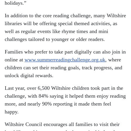
holidays.”
In addition to the core reading challenge, many Wiltshire
libraries will be offering special themed activities, as
well as regular events like rhyme times and mini
challenges tailored to younger or older readers.
Families who prefer to take part digitally can also join in
online at
www.summerreadingchallenge.org.uk
, where
children can set their reading goals, track progress, and
unlock digital rewards.
Last year, over 6,500 Wiltshire children took part in the
challenge, with 84% saying it helped them enjoy reading
more, and nearly 90% reporting it made them feel
happy.
Wiltshire Council encourages all families to visit their