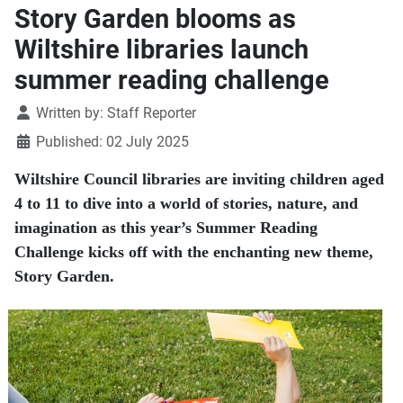
Story Garden blooms as
Wiltshire libraries launch
summer reading challenge
Details
Written by:
Staff Reporter
Published: 02 July 2025
Wiltshire Council libraries are inviting children aged
4 to 11 to dive into a world of stories, nature, and
imagination as this year’s Summer Reading
Challenge kicks off with the enchanting new theme,
Story Garden.