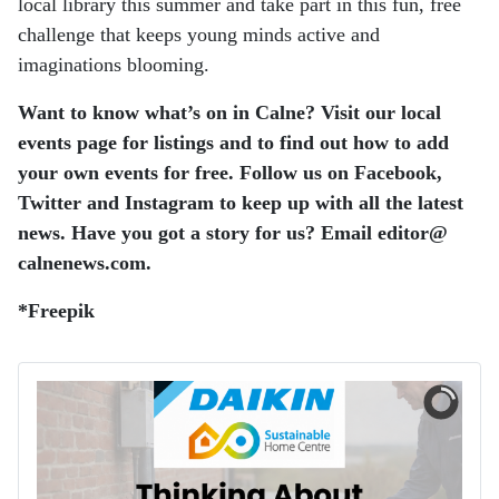
local library this summer and take part in this fun, free
challenge that keeps young minds active and
imaginations blooming.
Want to know what’s on in Calne? Visit our local
events page for listings and to find out how to add
your own events for free.
Follow us on Facebook,
Twitter and Instagram to keep up with all the latest
news.
Have you got a story for us? Email editor​@​
calnenews.com.
*Freepik