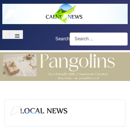
≡
Search