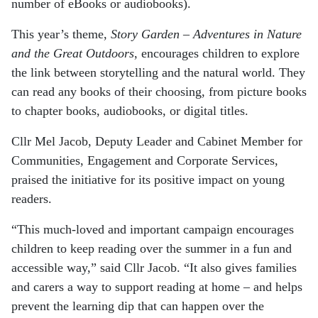
number of eBooks or audiobooks).
This year’s theme,
Story Garden – Adventures in Nature
and the Great Outdoors
, encourages children to explore
the link between storytelling and the natural world. They
can read any books of their choosing, from picture books
to chapter books, audiobooks, or digital titles.
Cllr Mel Jacob, Deputy Leader and Cabinet Member for
Communities, Engagement and Corporate Services,
praised the initiative for its positive impact on young
readers.
“This much-loved and important campaign encourages
children to keep reading over the summer in a fun and
accessible way,” said Cllr Jacob. “It also gives families
and carers a way to support reading at home – and helps
prevent the learning dip that can happen over the