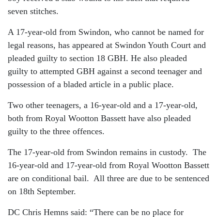
seven stitches.
A 17-year-old from Swindon, who cannot be named for
legal reasons, has appeared at Swindon Youth Court and
pleaded guilty to section 18 GBH. He also pleaded
guilty to attempted GBH against a second teenager and
possession of a bladed article in a public place.
Two other teenagers, a 16-year-old and a 17-year-old,
both from Royal Wootton Bassett have also pleaded
guilty to the three offences.
The 17-year-old from Swindon remains in custody. The
16-year-old and 17-year-old from Royal Wootton Bassett
are on conditional bail.
All three are due to be sentenced
on 18th September.
DC Chris Hemns said: “There can be no place for