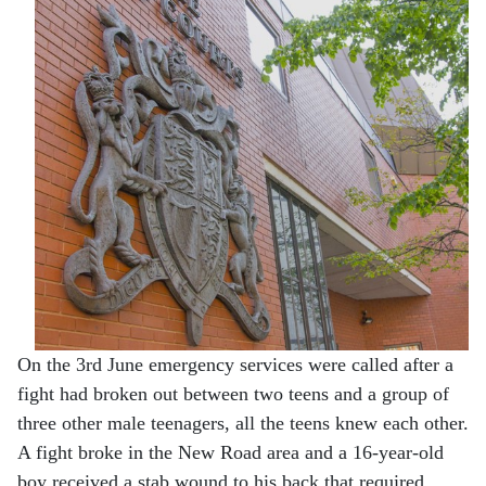
On the 3rd June emergency services were called after a
fight had broken out between two teens and a group of
three other male teenagers, all the teens knew each other.
A fight broke in the New Road area and a 16-year-old
boy received a stab wound to his back that required