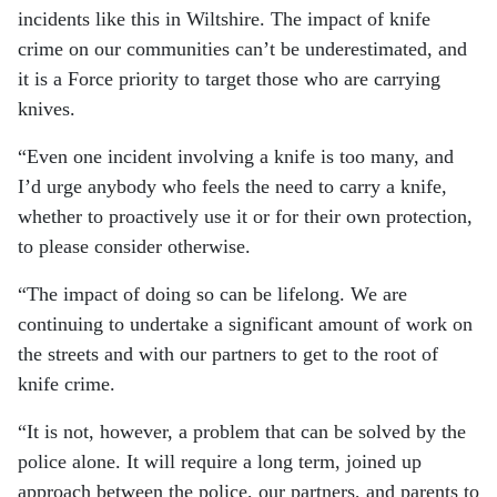
incidents like this in Wiltshire.
The impact of knife
crime on our communities can’t be underestimated, and
it is a Force priority to target those who are carrying
knives.
“Even one incident involving a knife is too many, and
I’d urge anybody who feels the need to carry a knife,
whether to proactively use it or for their own protection,
to please consider otherwise.
“The impact of doing so can be lifelong.
We are
continuing to undertake a significant amount of work on
the streets and with our partners to get to the root of
knife crime.
“It is not, however, a problem that can be solved by the
police alone. It will require a long term, joined up
approach between the police, our partners, and parents to