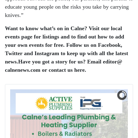
educate young people on the risks you take by carrying
knives.”
Want to know what’s on in Calne? Visit our local
events page for listings and to find out how to add
your own events for free.
Follow us on Facebook,
Twitter and Instagram to keep up with all the latest
news.
Have you got a story for us? Email editor​@​
calnenews.com or contact us here.