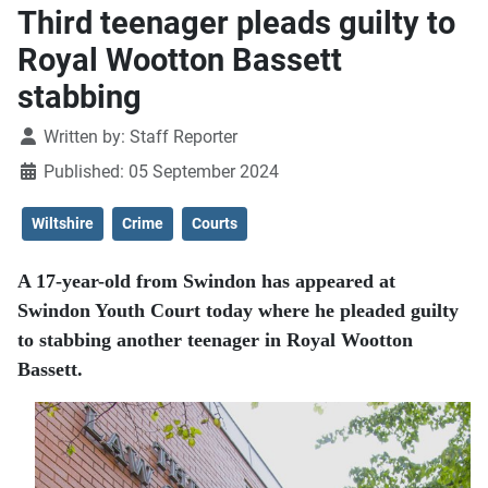
Third teenager pleads guilty to
Royal Wootton Bassett
stabbing
Details
Written by:
Staff Reporter
Published: 05 September 2024
Wiltshire
Crime
Courts
A 17-year-old from Swindon has appeared at
Swindon Youth Court today where he pleaded guilty
to stabbing another teenager in Royal Wootton
Bassett.