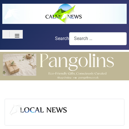
≡
Search