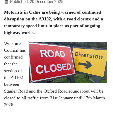
Published: 20 December 2025
Motorists in Calne are being warned of continued
disruption on the A3102, with a road closure and a
temporary speed limit in place as part of ongoing
highway works.
Wiltshire
Council has
confirmed
that the
section of
the A3102
between
Stanier Road and the Oxford Road roundabout will be
closed to all traffic from 31st January until 17th March
2026.