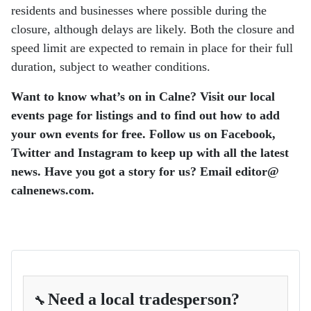
residents and businesses where possible during the
closure, although delays are likely. Both the closure and
speed limit are expected to remain in place for their full
duration, subject to weather conditions.
Want to know what’s on in Calne? Visit our local
events page for listings and to find out how to add
your own events for free.
Follow us on Facebook,
Twitter and Instagram to keep up with all the latest
news.
Have you got a story for us? Email editor​@​
calnenews.com.
Need a local tradesperson?
🔧