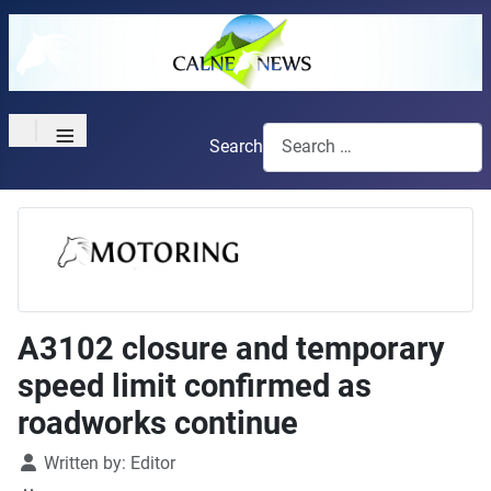
≡
Search
A3102 closure and temporary
speed limit confirmed as
roadworks continue
Details
Written by:
Editor