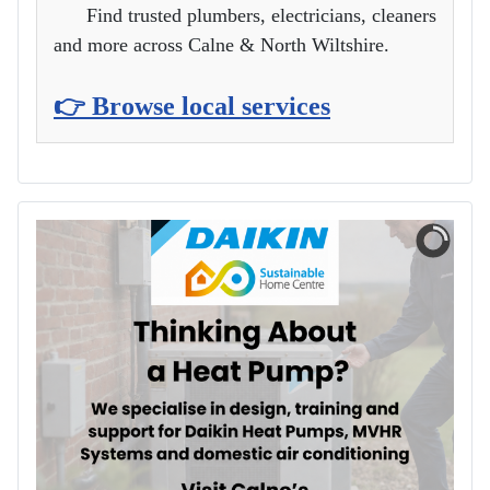
Find trusted plumbers, electricians, cleaners
and more across Calne & North Wiltshire.
👉 Browse local services