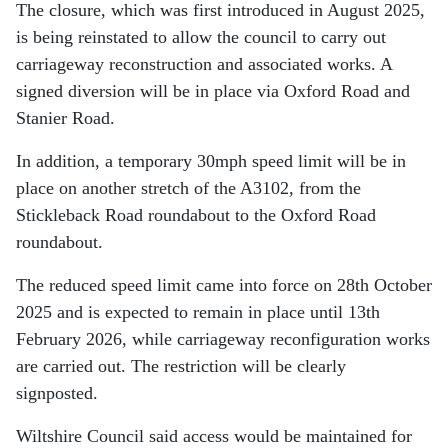
The closure, which was first introduced in August 2025,
is being reinstated to allow the council to carry out
carriageway reconstruction and associated works. A
signed diversion will be in place via Oxford Road and
Stanier Road.
In addition, a temporary 30mph speed limit will be in
place on another stretch of the A3102, from the
Stickleback Road roundabout to the Oxford Road
roundabout.
The reduced speed limit came into force on 28th October
2025 and is expected to remain in place until 13th
February 2026, while carriageway reconfiguration works
are carried out. The restriction will be clearly
signposted.
Wiltshire Council said access would be maintained for