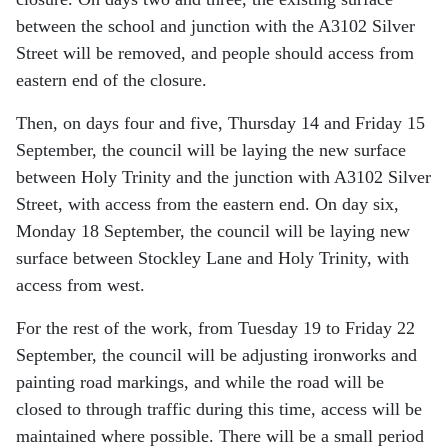
between the school and junction with the A3102 Silver
Street will be removed, and people should access from
eastern end of the closure.
Then, on days four and five, Thursday 14 and Friday 15
September, the council will be laying the new surface
between Holy Trinity and the junction with A3102 Silver
Street, with access from the eastern end. On day six,
Monday 18 September, the council will be laying new
surface between Stockley Lane and Holy Trinity, with
access from west.
For the rest of the work, from Tuesday 19 to Friday 22
September, the council will be adjusting ironworks and
painting road markings, and while the road will be
closed to through traffic during this time, access will be
maintained where possible. There will be a small period