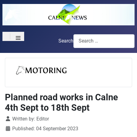
≡
Search
Planned road works in Calne
4th Sept to 18th Sept
Details
Written by:
Editor
Published: 04 September 2023