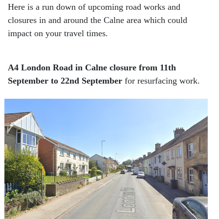
Here is a run down of upcoming road works and
closures in and around the Calne area which could
impact on your travel times.
A4 London Road in Calne closure from 11th
September to 22nd September
for resurfacing work.