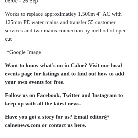
08:00 - 26 Sep
Works to replace approximatley 1,500m 4" AC with
125mm PE water mains and transfer 55 customer
services and two mains connection by method of open
cut
*Google Image
Want to know what’s on in Calne? Visit our local
events page for listings and to find out how to add
your own events for free.
Follow us on Facebook, Twitter and Instagram to
keep up with all the latest news.
Have you got a story for us? Email editor​@​
calnenews.com or contact us here.