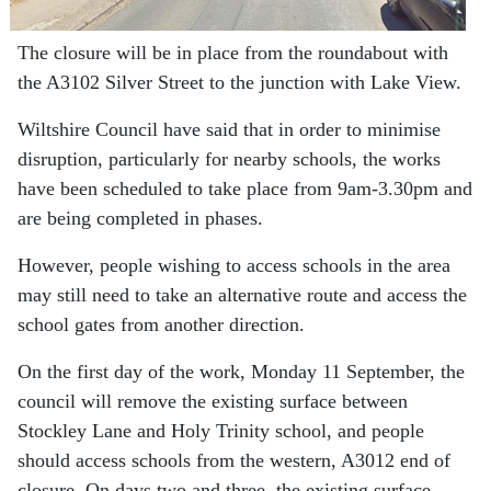
The closure will be in place from the roundabout with
the A3102 Silver Street to the junction with Lake View.
Wiltshire Council have said that in order to minimise
disruption, particularly for nearby schools, the works
have been scheduled to take place from 9am-3.30pm and
are being completed in phases.
However, people wishing to access schools in the area
may still need to take an alternative route and access the
school gates from another direction.
On the first day of the work, Monday 11 September, the
council will remove the existing surface between
Stockley Lane and Holy Trinity school, and people
should access schools from the western, A3012 end of
closure. On days two and three, the existing surface