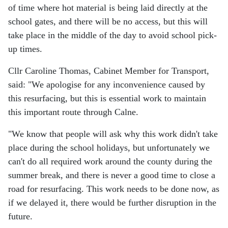
of time where hot material is being laid directly at the
school gates, and there will be no access, but this will
take place in the middle of the day to avoid school pick-
up times.
Cllr Caroline Thomas, Cabinet Member for Transport,
said: "We apologise for any inconvenience caused by
this resurfacing, but this is essential work to maintain
this important route through Calne.
"We know that people will ask why this work didn't take
place during the school holidays, but unfortunately we
can't do all required work around the county during the
summer break, and there is never a good time to close a
road for resurfacing. This work needs to be done now, as
if we delayed it, there would be further disruption in the
future.