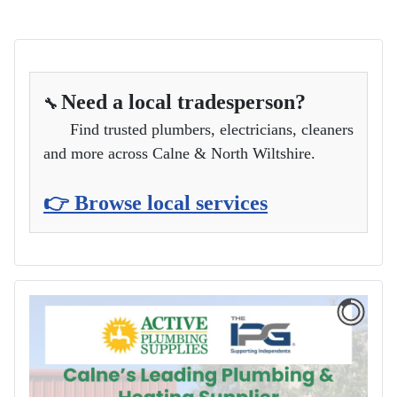
Need a local tradesperson?
🔧
Find trusted plumbers, electricians, cleaners
and more across Calne & North Wiltshire.
👉 Browse local services