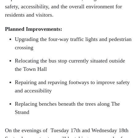
safety, accessibility, and the overall environment for
residents and visitors.
Planned Improvements:
Upgrading the four-way traffic lights and pedestrian
crossing
Relocating the bus stop currently situated outside
the Town Hall
Repairing and repaving footways to improve safety
and accessibility
Replacing benches beneath the trees along The
Strand
On the evenings of Tuesday 17th and Wednesday 18th