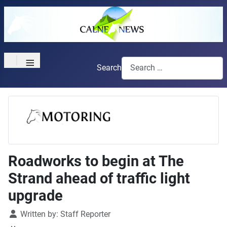
≡
Search
Roadworks to begin at The
Strand ahead of traffic light
upgrade
Details
Written by:
Staff Reporter