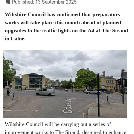
Published: 13 September 2025
Wiltshire Council has confirmed that preparatory
works will take place this month ahead of planned
upgrades to the traffic lights on the A4 at The Strand
in Calne.
Wiltshire Council will be carrying out a series of
improvement works to The Strand, designed to enhance