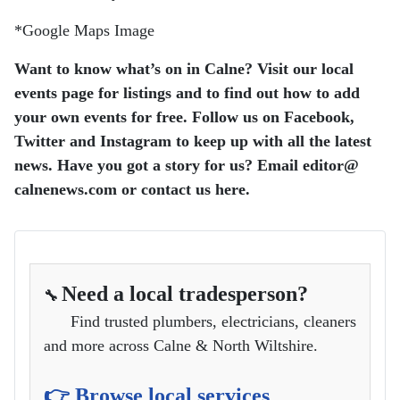
*Google Maps Image
Want to know what’s on in Calne? Visit our local
events page for listings and to find out how to add
your own events for free. Follow us on Facebook,
Twitter and Instagram to keep up with all the latest
news. Have you got a story for us? Email editor​@​
calnenews.com or contact us here.
Need a local tradesperson?
🔧
Find trusted plumbers, electricians, cleaners
and more across Calne & North Wiltshire.
👉 Browse local services