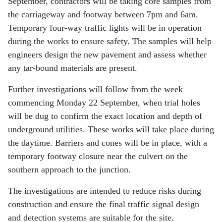
September, contractors will be taking core samples from
the carriageway and footway between 7pm and 6am.
Temporary four-way traffic lights will be in operation
during the works to ensure safety. The samples will help
engineers design the new pavement and assess whether
any tar-bound materials are present.
Further investigations will follow from the week
commencing Monday 22 September, when trial holes
will be dug to confirm the exact location and depth of
underground utilities. These works will take place during
the daytime. Barriers and cones will be in place, with a
temporary footway closure near the culvert on the
southern approach to the junction.
The investigations are intended to reduce risks during
construction and ensure the final traffic signal design
and detection systems are suitable for the site.