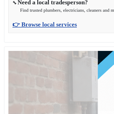
Need a local tradesperson?
🔧
Find trusted plumbers, electricians, cleaners and m
👉 Browse local services