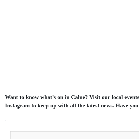
Want to know what’s on in Calne? Visit our local events
Instagram to keep up with all the latest news. Have you