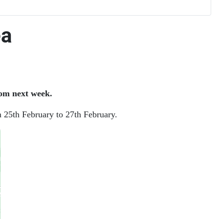
ea
om next week.
m 25th February to 27th February.