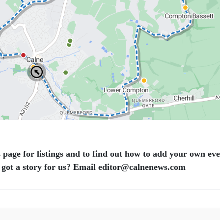
 page for listings and to find out how to add your own ev
 got a story for us? Email editor​@​calnenews.com