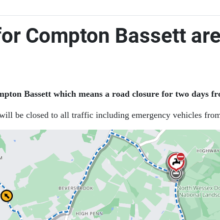
for Compton Bassett ar
ton Bassett which means a road closure for two days fr
ill be closed to all traffic including emergency vehicles fro