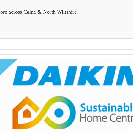
ore across Calne & North Wiltshire.