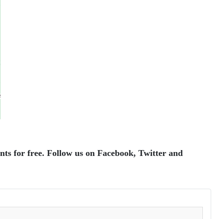
ents for free. Follow us on Facebook, Twitter and