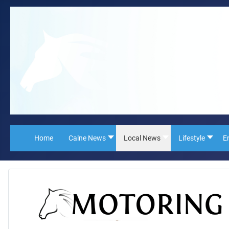
Home
Calne News
Local News
Lifestyle
E