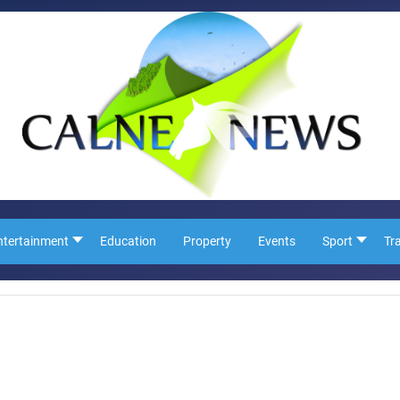
ntertainment
Education
Property
Events
Sport
Tr