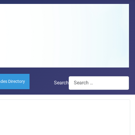
ades Directory
Search