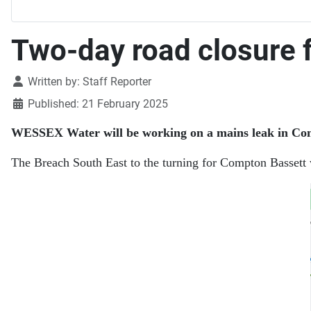
Two-day road closure 
Details
Written by:
Staff Reporter
Published: 21 February 2025
WESSEX Water will be working on a mains leak in Comp
The Breach South East to the turning for Compton Bassett w