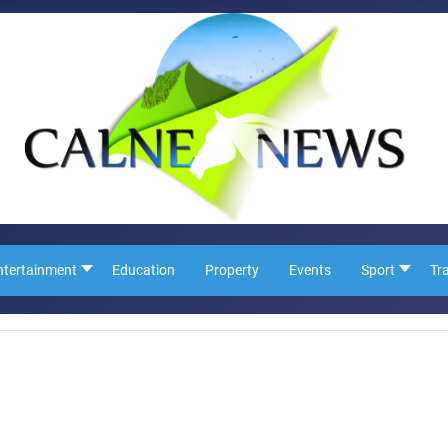
ntertainment
Education
Property
Events
Sport
Tr