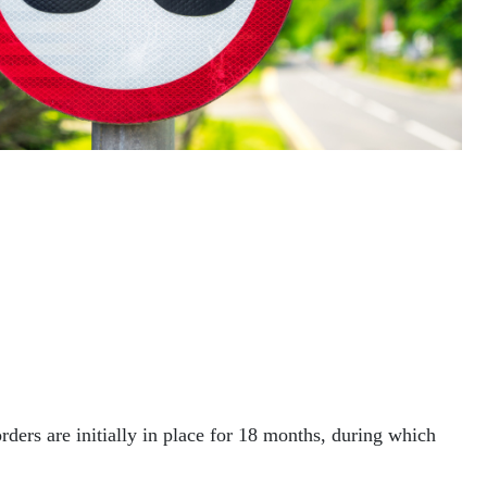
ders are initially in place for 18 months, during which