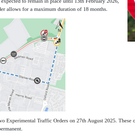
 expected to remain in place until 13th February 2026,
order allows for a maximum duration of 18 months.
two Experimental Traffic Orders on 27th August 2025. These or
permanent.