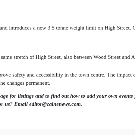
 and introduces a new 3.5 tonne weight limit on High Street,
he same stretch of High Street, also between Wood Street and 
ve safety and accessibility in the town centre. The impact of
 the changes permanent.
page for listings and to find out how to add your own events
for us? Email editor​@​calnenews.com.