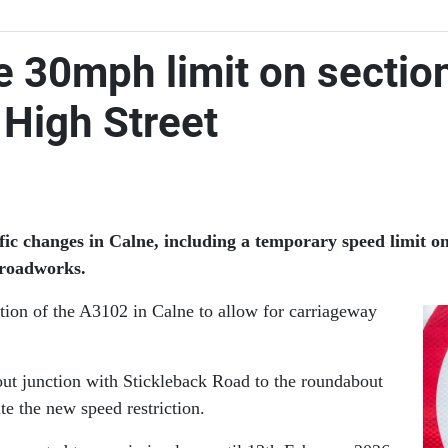
e 30mph limit on sectio
r High Street
ic changes in Calne, including a temporary speed limit o
e roadworks.
tion of the A3102 in Calne to allow for carriageway
out junction with Stickleback Road to the roundabout
te the new speed restriction.