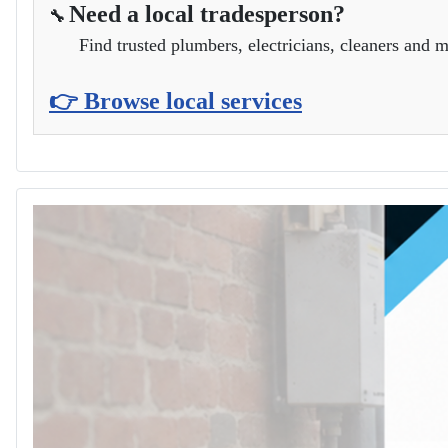
Need a local tradesperson?
🔧
Find trusted plumbers, electricians, cleaners and m
👉 Browse local services