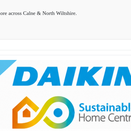
ore across Calne & North Wiltshire.