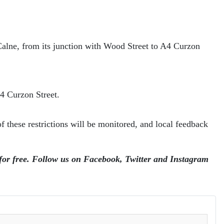
 Calne, from its junction with Wood Street to A4 Curzon
A4 Curzon Street.
 these restrictions will be monitored, and local feedback
 for free. Follow us on Facebook, Twitter and Instagram