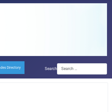
ades Directory
Search