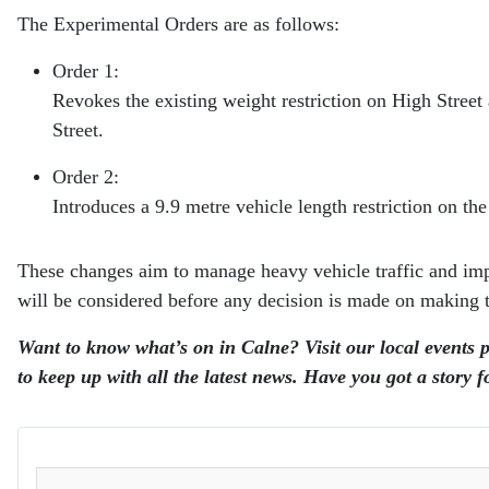
The Experimental Orders are as follows:
Order 1:
Revokes the existing weight restriction on High Street
Street.
Order 2:
Introduces a 9.9 metre vehicle length restriction on t
These changes aim to manage heavy vehicle traffic and impro
will be considered before any decision is made on making
Want to know what’s on in Calne? Visit our local events 
to keep up with all the latest news. Have you got a story 