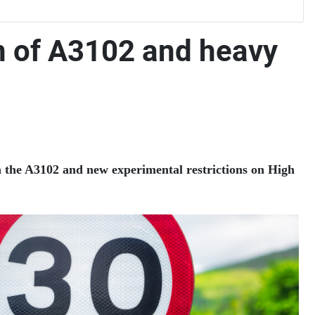
n of A3102 and heavy
n the A3102 and new experimental restrictions on High