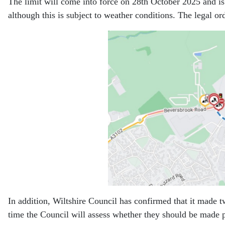
The limit will come into force on 28th October 2025 and is
although this is subject to weather conditions. The legal 
In addition, Wiltshire Council has confirmed that it made 
time the Council will assess whether they should be made 