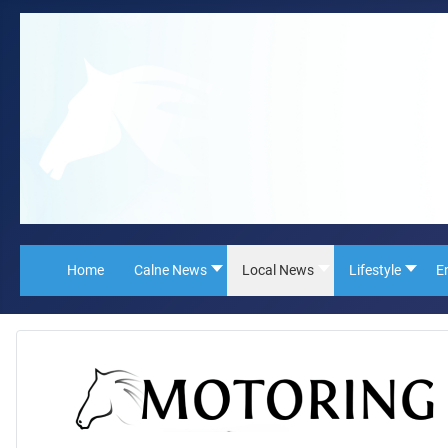
Home
Calne News
Local News
Lifestyle
E