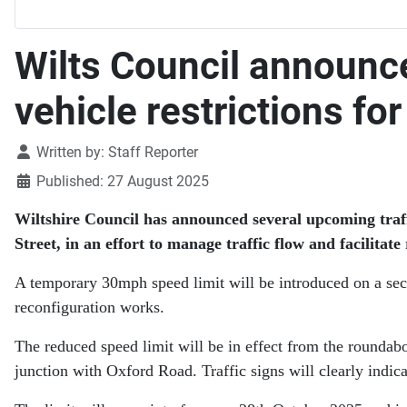
Wilts Council announc
vehicle restrictions fo
Details
Written by:
Staff Reporter
Published: 27 August 2025
Wiltshire Council has announced several upcoming traff
Street, in an effort to manage traffic flow and facilitat
A temporary 30mph speed limit will be introduced on a sec
reconfiguration works.
The reduced speed limit will be in effect from the roundab
junction with Oxford Road. Traffic signs will clearly indica