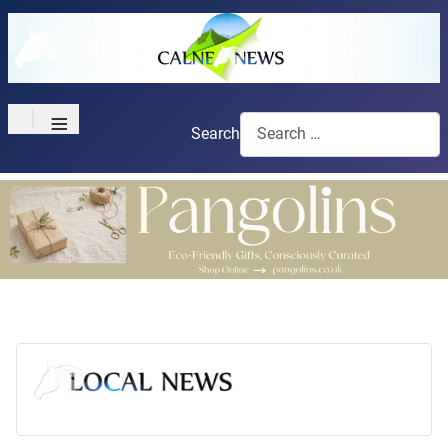
≡
Search