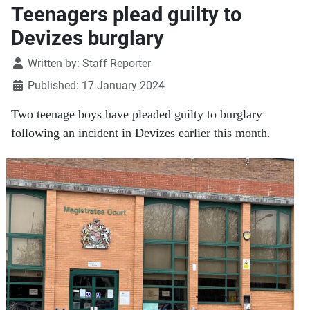
Teenagers plead guilty to
Devizes burglary
Details
Written by:
Staff Reporter
Published: 17 January 2024
Two teenage boys have pleaded guilty to burglary
following an incident in Devizes earlier this month.