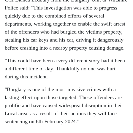
Police said: "This investigation was able to progress
quickly due to the combined efforts of several
departments, working together to enable the swift arrest
of the offenders who had burgled the victims property,
stealing his car keys and his car, driving it dangerously
before crashing into a nearby property causing damage.
"This could have been a very different story had it been
a different time of day. Thankfully no one was hurt
during this incident.
"Burglary is one of the most invasive crimes with a
lasting effect upon those targeted. These offenders are
prolific and have caused widespread disruption in their
Local area, as a result of their actions they will face
sentencing on 6th February 2024."