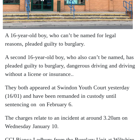
A 16-year-old boy, who can’t be named for legal
reasons, pleaded guilty to burglary.
A second 16-year-old boy, who also can’t be named, has
pleaded guilty to burglary, dangerous driving and driving
without a licene or insurance..
They both appeared at Swindon Youth Court yesterday
(16/01) and have been remanded in custody until
sentencing on on February 6.
The charges relate to an incident at around 3.20am on
Wednesday January 10.
CCI Bianca Ledbury from the Burglary Unit at Wiltshire