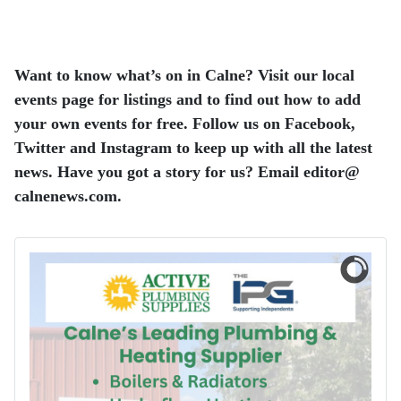
Want to know what’s on in Calne? Visit our local
events page for listings and to find out how to add
your own events for free. Follow us on Facebook,
Twitter and Instagram to keep up with all the latest
news. Have you got a story for us? Email editor​@​
calnenews.com.