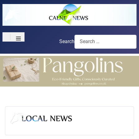
≡
Search