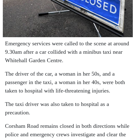
Emergency services were called to the scene at around
9.30am after a car collided with a minibus taxi near
Whitehall Garden Centre.
The driver of the car, a woman in her 50s, and a
passenger in the taxi, a woman in her 40s, were both
taken to hospital with life-threatening injuries.
The taxi driver was also taken to hospital as a
precaution.
Corsham Road remains closed in both directions while
police and emergency crews investigate and clear the