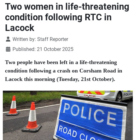
Two women in life-threatening
condition following RTC in
Lacock
Details
Written by:
Staff Reporter
Published: 21 October 2025
Two people have been left in a life-threatening
condition following a crash on Corsham Road in
Lacock this morning (Tuesday, 21st October).