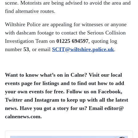
scene. Motorists are being advised to avoid the area and
find alternative routes.
Wiltshire Police are appealing for witnesses or anyone
with dashcam footage to contact the Serious Collision
Investigation Team on
01225 694597
, quoting log
number
53
, or email
SCIT@wiltshire.police.uk
.
Want to know what’s on in Calne? Visit our local
events page for listings and to find out how to add
your own events for free. Follow us on Facebook,
Twitter and Instagram to keep up with all the latest
news. Have you got a story for us? Email editor​@​
calnenews.com.