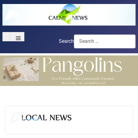
≡
Search