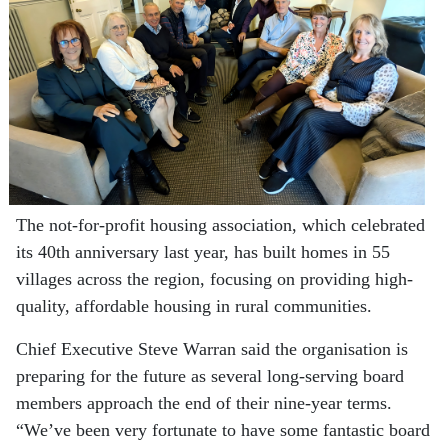
The not-for-profit housing association, which celebrated
its 40th anniversary last year, has built homes in 55
villages across the region, focusing on providing high-
quality, affordable housing in rural communities.
Chief Executive Steve Warran said the organisation is
preparing for the future as several long-serving board
members approach the end of their nine-year terms.
“We’ve been very fortunate to have some fantastic board