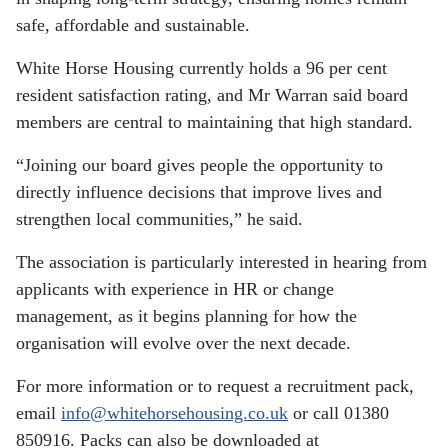
safe, affordable and sustainable.
White Horse Housing currently holds a 96 per cent
resident satisfaction rating, and Mr Warran said board
members are central to maintaining that high standard.
“Joining our board gives people the opportunity to
directly influence decisions that improve lives and
strengthen local communities,” he said.
The association is particularly interested in hearing from
applicants with experience in HR or change
management, as it begins planning for how the
organisation will evolve over the next decade.
For more information or to request a recruitment pack,
email
info@whitehorsehousing.co.uk
or call 01380
850916. Packs can also be downloaded at