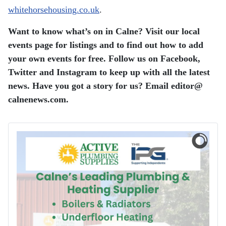
whitehorsehousing.co.uk
.
Want to know what’s on in Calne? Visit our local
events page for listings and to find out how to add
your own events for free. Follow us on Facebook,
Twitter and Instagram to keep up with all the latest
news. Have you got a story for us? Email editor​@​
calnenews.com.