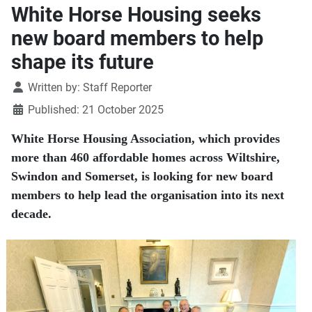
White Horse Housing seeks
new board members to help
shape its future
Details
Written by:
Staff Reporter
Published: 21 October 2025
White Horse Housing Association, which provides
more than 460 affordable homes across Wiltshire,
Swindon and Somerset, is looking for new board
members to help lead the organisation into its next
decade.