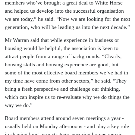
members who’ve brought a great deal to White Horse
and helped us develop into the successful organisation
we are today,” he said. “Now we are looking for the next
generation, who will be leading us into the next decade.”
Mr Warran said that while experience in business or
housing would be helpful, the association is keen to
attract people from a range of backgrounds. “Clearly,
housing skills and housing experience are good, but
some of the most effective board members we’ve had in
my time have come from other sectors,” he said. “They
bring a fresh perspective and challenge our thinking,
which can inspire us to re-evaluate why we do things the
way we do.”
Board members attend around seven meetings a year -
usually held on Monday afternoons - and play a key role
in shaping long-term strategy, ensuring homes remain