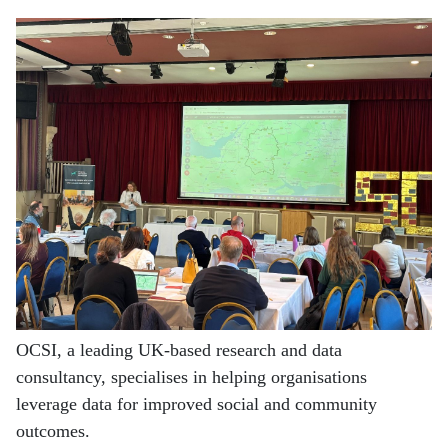
OCSI, a leading UK-based research and data
consultancy, specialises in helping organisations
leverage data for improved social and community
outcomes.