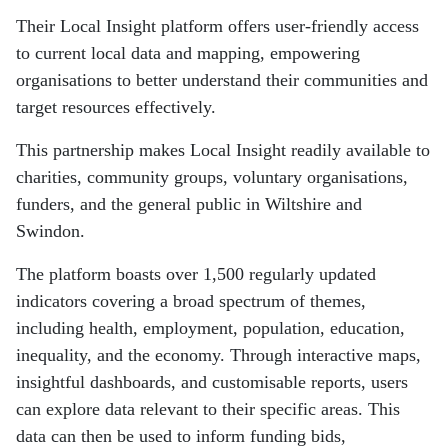
Their Local Insight platform offers user-friendly access
to current local data and mapping, empowering
organisations to better understand their communities and
target resources effectively.
This partnership makes Local Insight readily available to
charities, community groups, voluntary organisations,
funders, and the general public in Wiltshire and
Swindon.
The platform boasts over 1,500 regularly updated
indicators covering a broad spectrum of themes,
including health, employment, population, education,
inequality, and the economy. Through interactive maps,
insightful dashboards, and customisable reports, users
can explore data relevant to their specific areas. This
data can then be used to inform funding bids,