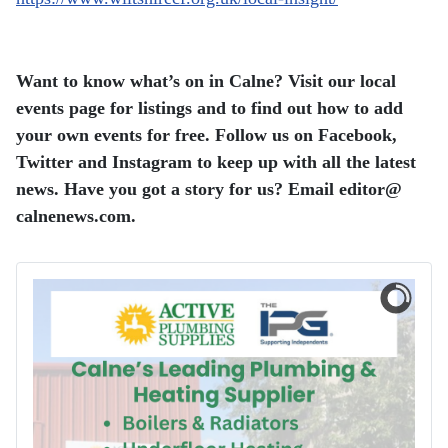
Want to know what’s on in Calne? Visit our local
events page for listings and to find out how to add
your own events for free.
Follow us on Facebook,
Twitter and Instagram to keep up with all the latest
news.
Have you got a story for us? Email editor​@​
calnenews.com.