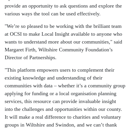
provide an opportunity to ask questions and explore the
various ways the tool can be used effectively.
"We’re so pleased to be working with the brilliant team
at OCSI to make Local Insight available to anyone who
wants to understand more about our communities," said
Margaret Firth, Wiltshire Community Foundation’s
Director of Partnerships.
"This platform empowers users to complement their
existing knowledge and understanding of their
communities with data – whether it’s a community group
applying for funding or a local organisation planning
services, this resource can provide invaluable insight
into the challenges and opportunities within our county.
It will make a real difference to charities and voluntary
groups in Wiltshire and Swindon, and we can’t thank