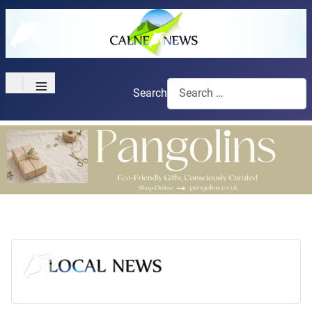
≡
Search