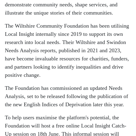
demonstrate community needs, shape services, and
illustrate the unique stories of their communities.
The Wiltshire Community Foundation has been utilising
Local Insight internally since 2019 to support its own
research into local needs. Their Wiltshire and Swindon
Needs Analysis reports, published in 2021 and 2023,
have become invaluable resources for charities, funders,
and partners looking to identify inequalities and drive
positive change.
The Foundation has commissioned an updated Needs
Analysis, set to be released following the publication of
the new English Indices of Deprivation later this year.
To help users maximise the platform's potential, the
Foundation will host a free online Local Insight Catch-
Up session on 18th June. This informal session will