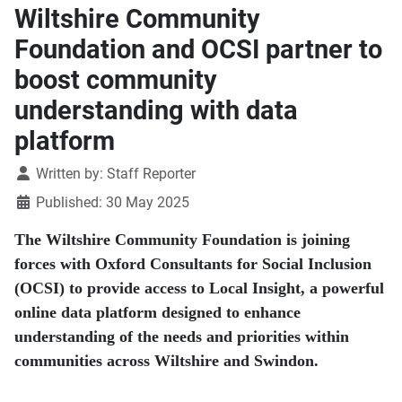
Wiltshire Community
Foundation and OCSI partner to
boost community
understanding with data
platform
Details
Written by:
Staff Reporter
Published: 30 May 2025
The Wiltshire Community Foundation is joining
forces with Oxford Consultants for Social Inclusion
(OCSI) to provide access to Local Insight, a powerful
online data platform designed to enhance
understanding of the needs and priorities within
communities across Wiltshire and Swindon.