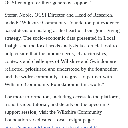
OCSI enough for their generous support.”
Stefan Noble, OCSI Director and Head of Research,
added: "Wiltshire Community Foundation put evidence-
based decision making at the heart of their grant-giving
strategy. The socio-economic data presented in Local
Insight and the local needs analysis is a crucial tool to
help ensure that the unique needs, characteristics,
contexts and challenges of Wiltshire and Swindon are
reflected, prioritised and understood by the foundation
and the wider community. It is great to partner with
Wiltshire Community Foundation in this work."
For more information, including access to the platform,
a short video tutorial, and details on the upcoming
support session, visit the Wiltshire Community
Foundation’s dedicated Local Insight page:
https://www.wiltshirecf.org.uk/local-insight/