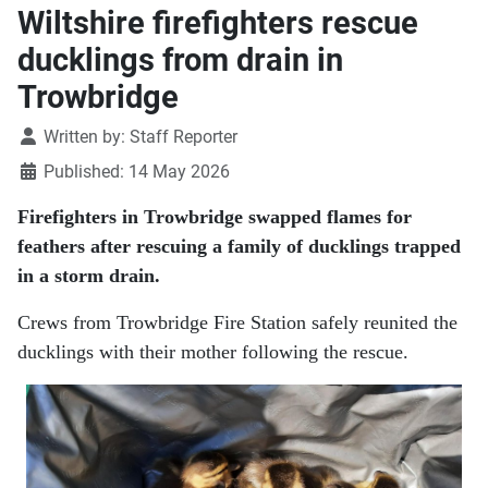
Wiltshire firefighters rescue
ducklings from drain in
Trowbridge
Details
Written by:
Staff Reporter
Published: 14 May 2026
Firefighters in Trowbridge swapped flames for
feathers after rescuing a family of ducklings trapped
in a storm drain.
Crews from Trowbridge Fire Station safely reunited the
ducklings with their mother following the rescue.