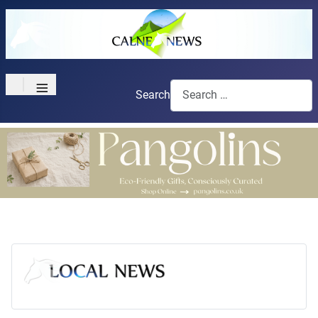
≡
Search