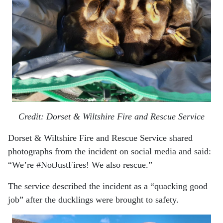
Credit: Dorset & Wiltshire Fire and Rescue Service
Dorset & Wiltshire Fire and Rescue Service shared
photographs from the incident on social media and said:
“We’re #NotJustFires! We also rescue.”
The service described the incident as a “quacking good
job” after the ducklings were brought to safety.