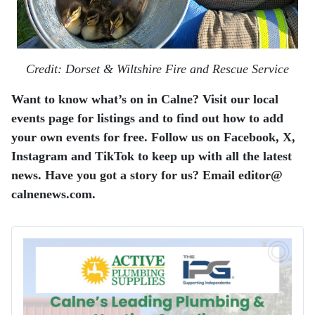
Credit: Dorset & Wiltshire Fire and Rescue Service
Want to know what’s on in Calne? Visit our local
events page for listings and to find out how to add
your own events for free. Follow us on Facebook, X,
Instagram and TikTok to keep up with all the latest
news. Have you got a story for us? Email editor​@​
calnenews.com.