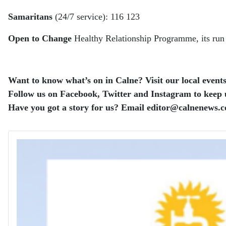
Samaritans
(24/7 service): 116 123
Open to Change
Healthy Relationship Programme, its ru
Want to know what’s on in Calne? Visit our local events 
Follow us on Facebook, Twitter and Instagram to keep up
Have you got a story for us? Email editor​@​calnenews.