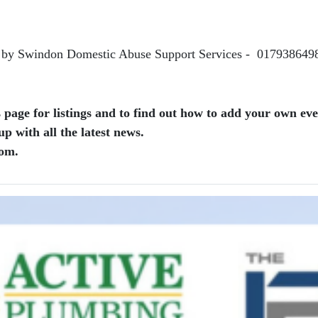
n by Swindon Domestic Abuse Support Services - 017938649
page for listings and to find out how to add your own even
 with all the latest news.
com.