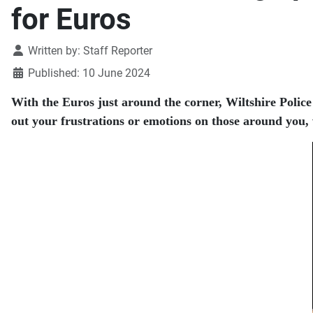
for Euros
Details
Written by:
Staff Reporter
Published: 10 June 2024
With the Euros just around the corner, Wiltshire Polic
out your frustrations or emotions on those around you, w