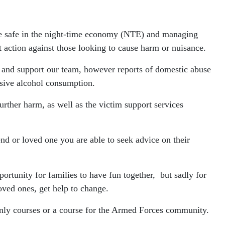
ople safe in the night-time economy (NTE) and managing
t action against those looking to cause harm or nuisance.
 and support our team, however reports of domestic abuse
ssive alcohol consumption.
further harm, as well as the victim support services
end or loved one you are able to seek advice on their
ortunity for families to have fun together, but sadly for
oved ones, get help to change.
nly courses or a course for the Armed Forces community.