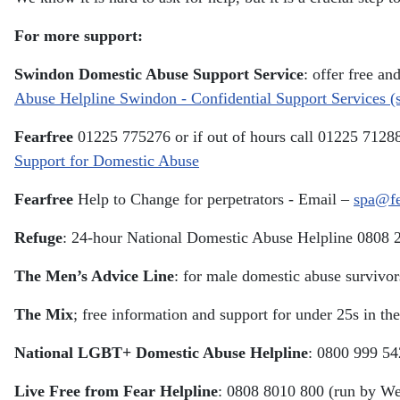
For more support:
Swindon Domestic Abuse Support Service
: offer free a
Abuse Helpline Swindon - Confidential Support Services 
Fearfree
01225 775276 or if out of hours call 01225 7128
Support for Domestic Abuse
Fearfree
Help to Change for perpetrators - Email –
spa@fe
Refuge
: 24-hour National Domestic Abuse Helpline 0808 
The Men’s Advice Line
: for male domestic abuse survivo
The Mix
; free information and support for under 25s in 
National LGBT+ Domestic Abuse Helpline
: 0800 999 54
Live Free from Fear Helpline
: 0808 8010 800 (run by We