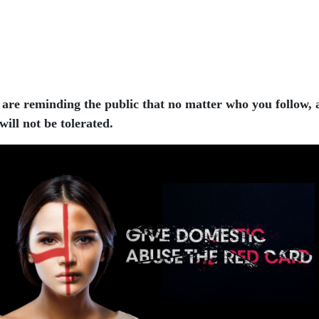
e are reminding the public that no matter who you follow,
ill not be tolerated.