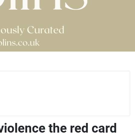
violence the red card