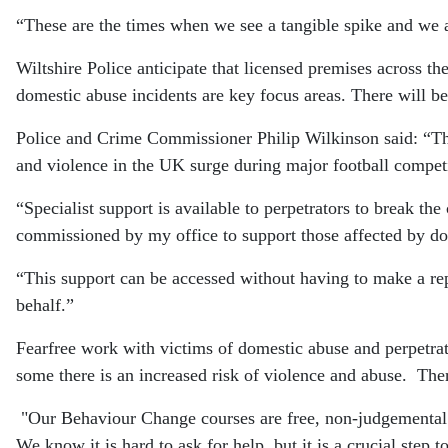
“These are the times when we see a tangible spike and we a
Wiltshire Police anticipate that licensed premises across 
domestic abuse incidents are key focus areas. There will be
Police and Crime Commissioner Philip Wilkinson said: “The
and violence in the UK surge during major football competi
“Specialist support is available to perpetrators to break th
commissioned by my office to support those affected by do
“This support can be accessed without having to make a repo
behalf.”
Fearfree work with victims of domestic abuse and perpetrato
some there is an increased risk of violence and abuse. Ther
"Our Behaviour Change courses are free, non-judgemental
We know it is hard to ask for help, but it is a crucial step