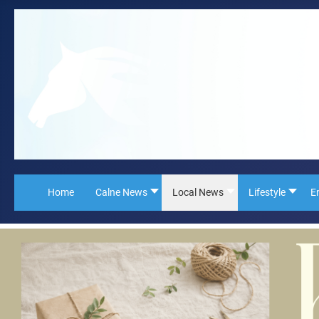
Home
Calne News
Local News
Lifestyle
E