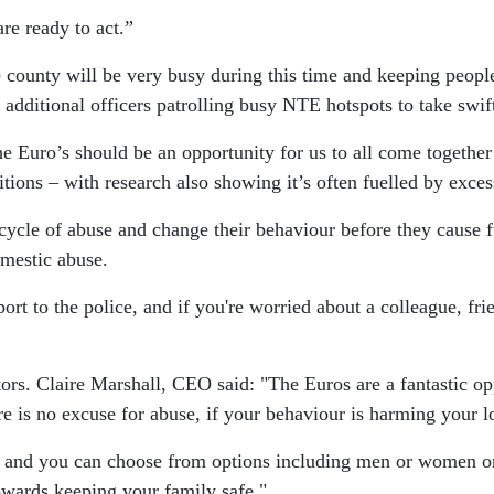
re ready to act.”
the county will be very busy during this time and keeping pe
 additional officers patrolling busy NTE hotspots to take swif
 Euro’s should be an opportunity for us to all come together
tions – with research also showing it’s often fuelled by exce
e cycle of abuse and change their behaviour before they cause 
mestic abuse.
rt to the police, and if you're worried about a colleague, fri
rs. Claire Marshall, CEO said: "The Euros are a fantastic opp
e is no excuse for abuse, if your behaviour is harming your l
 and you can choose from options including men or women o
 towards keeping your family safe."