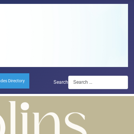
ades Directory
Search