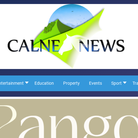
ntertainment
Education
Property
Events
Sport
Tr