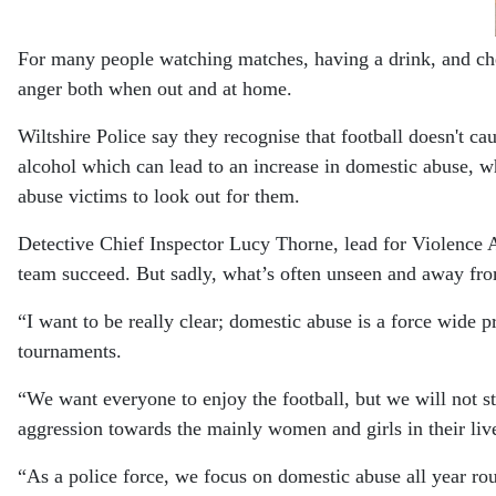
For many people watching matches, having a drink, and chee
anger both when out and at home.
Wiltshire Police say they recognise that football doesn't c
alcohol which can lead to an increase in domestic abuse, w
abuse victims to look out for them.
Detective Chief Inspector Lucy Thorne, lead for Violence A
team succeed. But sadly, what’s often unseen and away from 
“I want to be really clear; domestic abuse is a force wide p
tournaments.
“We want everyone to enjoy the football, but we will not st
aggression towards the mainly women and girls in their liv
“As a police force, we focus on domestic abuse all year rou