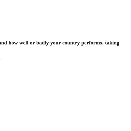
 and how well or badly your country performs, taking