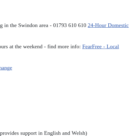
ving in the Swindon area - 01793 610 610
24-Hour Domestic
urs at the weekend - find more info:
FearFree - Local
change
rovides support in English and Welsh)