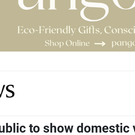
public to show domestic 