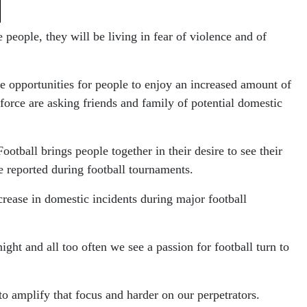
people, they will be living in fear of violence and of
re opportunities for people to enjoy an increased amount of
force are asking friends and family of potential domestic
ball brings people together in their desire to see their
e reported during football tournaments.
ncrease in domestic incidents during major football
ght and all too often we see a passion for football turn to
to amplify that focus and harder on our perpetrators.