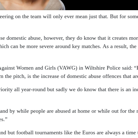
ring on the team will only ever mean just that. But for some 
ause domestic abuse, however, they do know that it creates mo
hich can be more severe around key matches. As a result, the 
gainst Women and Girls (VAWG) in Wiltshire Police said: “Foot
the pitch, is the increase of domestic abuse offences that ar
riority all year-round but sadly we do know that there is an i
and by while people are abused at home or while out for the ni
es.”
nd but football tournaments like the Euros are always a time 