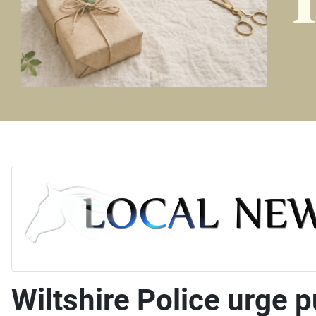
Wiltshire Police urge 