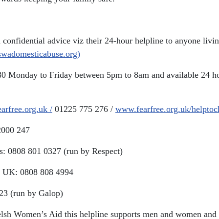
nd confidential advice viz their 24-hour helpline to anyone li
(swadomesticabuse.org)
80 Monday to Friday between 5pm to 8am and available 24 ho
arfree.org.uk /
01225 775 276 /
www.fearfree.org.uk/helpto
2000 247
rs: 0808 801 0327 (run by Respect)
the UK: 0808 808 4994
23 (run by Galop)
lsh Women’s Aid this helpline supports men and women and p