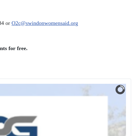
84 or
O2c@swindonwomensaid.org
ts for free.