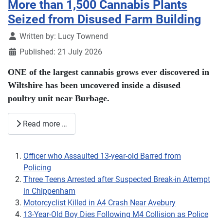
More than 1,500 Cannabis Plants
Seized from Disused Farm Building
Details
Written by:
Lucy Townend
Published: 21 July 2026
ONE of the largest cannabis grows ever discovered in
Wiltshire has been uncovered inside a disused
poultry unit near Burbage.
Read more …
Officer who Assaulted 13-year-old Barred from
Policing
Three Teens Arrested after Suspected Break-in Attempt
in Chippenham
Motorcyclist Killed in A4 Crash Near Avebury
13-Year-Old Boy Dies Following M4 Collision as Police