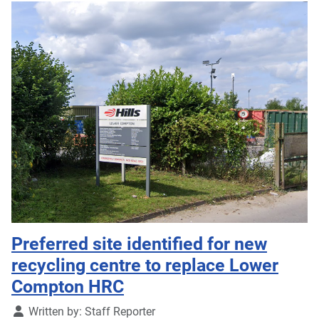
Preferred site identified for new
recycling centre to replace Lower
Compton HRC
Details
Written by:
Staff Reporter