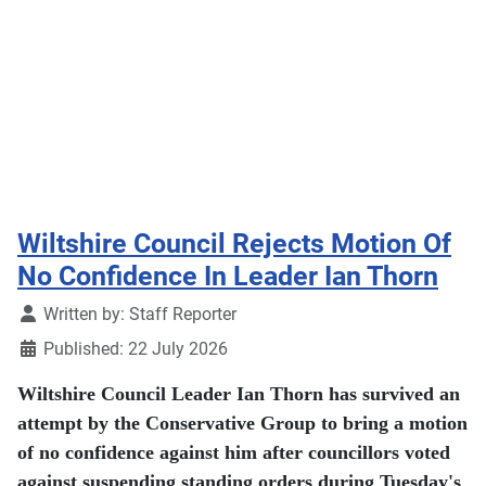
Wiltshire Council Rejects Motion Of
No Confidence In Leader Ian Thorn
Details
Written by:
Staff Reporter
Published: 22 July 2026
Wiltshire Council Leader Ian Thorn has survived an
attempt by the Conservative Group to bring a motion
of no confidence against him after councillors voted
against suspending standing orders during Tuesday's