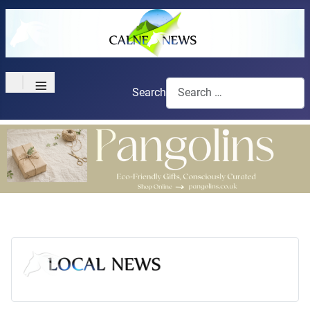
≡
Search