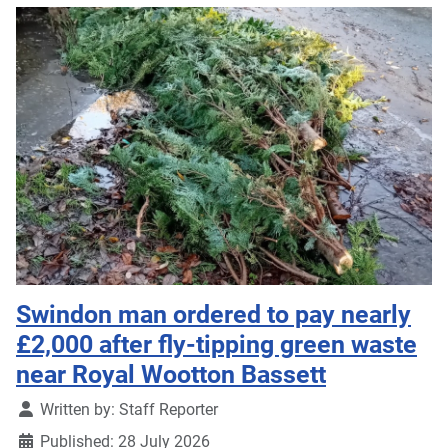
Swindon man ordered to pay nearly
£2,000 after fly-tipping green waste
near Royal Wootton Bassett
Details
Written by:
Staff Reporter
Published: 28 July 2026