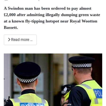
A Swindon man has been ordered to pay almost
£2,000 after admitting illegally dumping green waste
at a known fly-tipping hotspot near Royal Wootton
Bassett.
Read more …