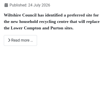
Published: 24 July 2026
Wiltshire Council has identified a preferred site for
the new household recycling centre that will replace
the Lower Compton and Purton sites.
Read more …