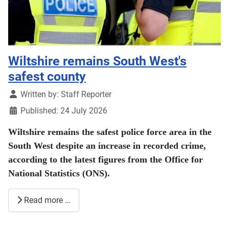
Wiltshire remains South West's
safest county
Details
Written by:
Staff Reporter
Published: 24 July 2026
Wiltshire remains the safest police force area in the
South West despite an increase in recorded crime,
according to the latest figures from the Office for
National Statistics (ONS).
Read more …