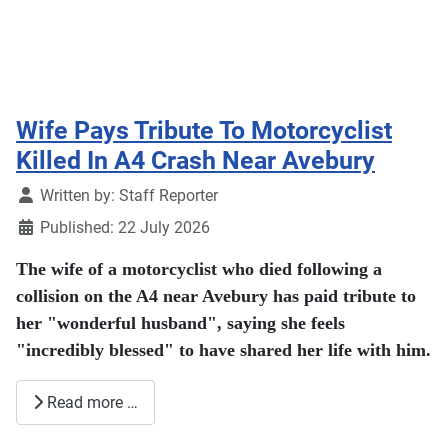
Wife Pays Tribute To Motorcyclist
Killed In A4 Crash Near Avebury
Details
Written by:
Staff Reporter
Published: 22 July 2026
The wife of a motorcyclist who died following a
collision on the A4 near Avebury has paid tribute to
her "wonderful husband", saying she feels
"incredibly blessed" to have shared her life with him.
Read more …