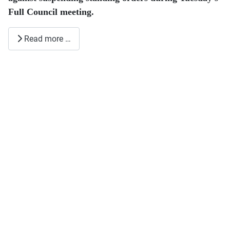
Full Council meeting.
Read more …