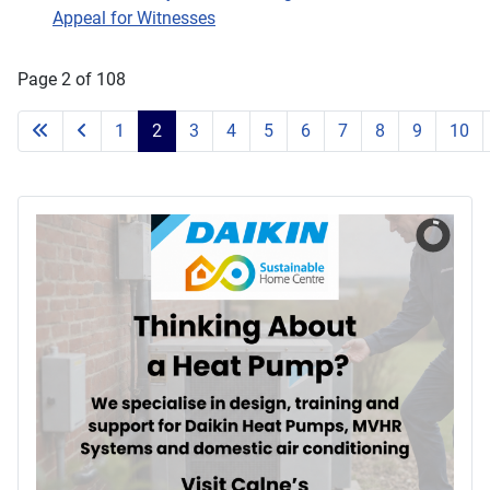
Appeal for Witnesses
Page 2 of 108
1
2
3
4
5
6
7
8
9
10