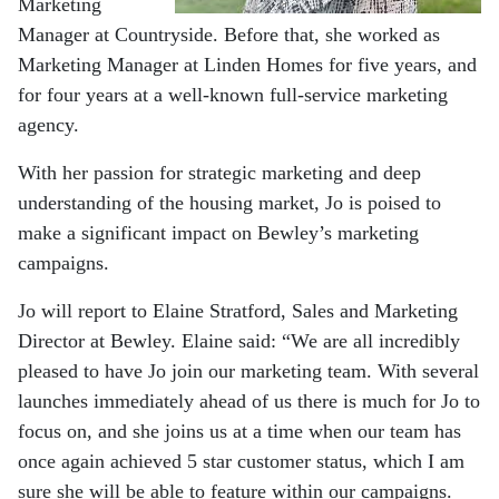
Marketing
Manager at Countryside. Before that, she worked as
Marketing Manager at Linden Homes for five years, and
for four years at a well-known full-service marketing
agency.
With her passion for strategic marketing and deep
understanding of the housing market, Jo is poised to
make a significant impact on Bewley’s marketing
campaigns.
Jo will report to Elaine Stratford, Sales and Marketing
Director at Bewley. Elaine said: “We are all incredibly
pleased to have Jo join our marketing team. With several
launches immediately ahead of us there is much for Jo to
focus on, and she joins us at a time when our team has
once again achieved 5 star customer status, which I am
sure she will be able to feature within our campaigns.