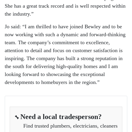
She has a great track record and is well respected within
the industry.”
Jo said: “I am thrilled to have joined Bewley and to be
now working with such a dynamic and forward-thinking
team. The company’s commitment to excellence,
attention to detail and focus on customer satisfaction is
inspiring. The company has built a strong reputation in
the south for delivering high-quality homes and I am
looking forward to showcasing the exceptional
developments to homebuyers in the region.”
Need a local tradesperson?
🔧
Find trusted plumbers, electricians, cleaners