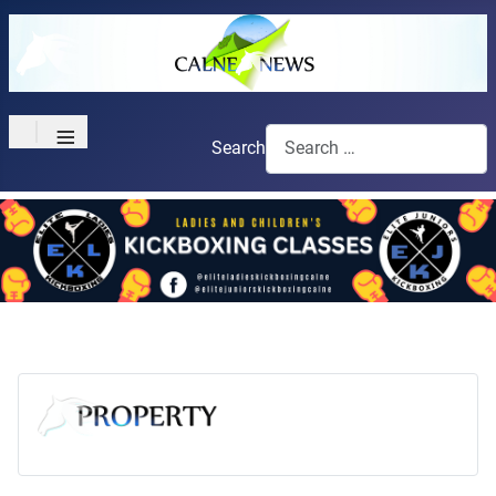
≡
Search