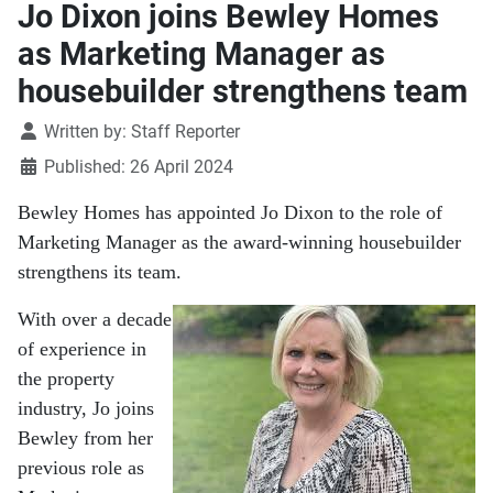
Jo Dixon joins Bewley Homes
as Marketing Manager as
housebuilder strengthens team
Details
Written by:
Staff Reporter
Published: 26 April 2024
Bewley Homes has appointed Jo Dixon to the role of
Marketing Manager as the award-winning housebuilder
strengthens its team.
With over a decade
of experience in
the property
industry, Jo joins
Bewley from her
previous role as