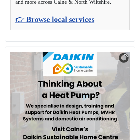
and more across Calne & North Wiltshire.
👉 Browse local services