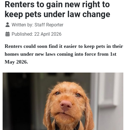
Renters to gain new right to
keep pets under law change
Details
Written by:
Staff Reporter
Published: 22 April 2026
Renters could soon find it easier to keep pets in their
homes under new laws coming into force from 1st
May 2026.