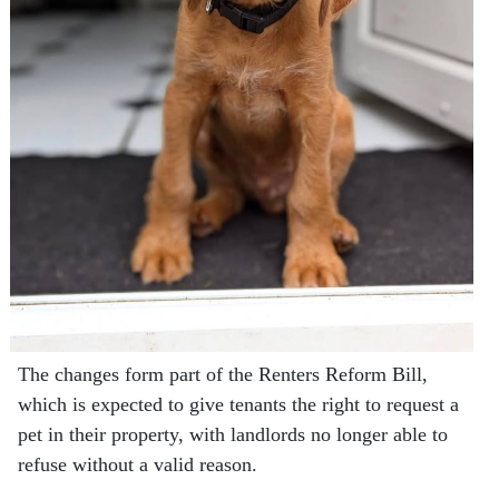
The changes form part of the Renters Reform Bill,
which is expected to give tenants the right to request a
pet in their property, with landlords no longer able to
refuse without a valid reason.