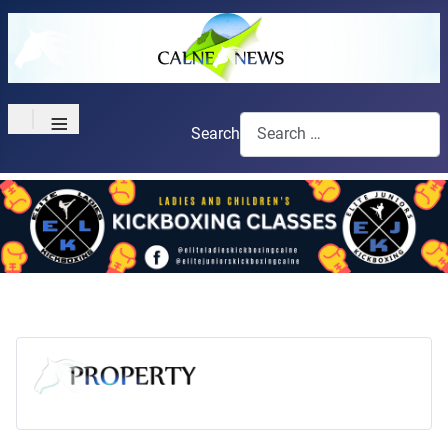
≡
Search