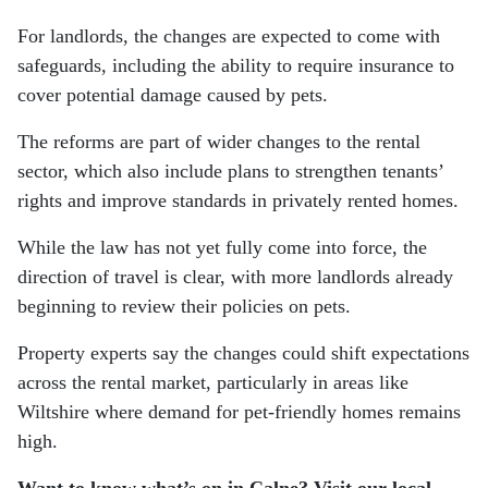
For landlords, the changes are expected to come with
safeguards, including the ability to require insurance to
cover potential damage caused by pets.
The reforms are part of wider changes to the rental
sector, which also include plans to strengthen tenants’
rights and improve standards in privately rented homes.
While the law has not yet fully come into force, the
direction of travel is clear, with more landlords already
beginning to review their policies on pets.
Property experts say the changes could shift expectations
across the rental market, particularly in areas like
Wiltshire where demand for pet-friendly homes remains
high.