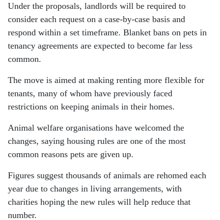
Under the proposals, landlords will be required to
consider each request on a case-by-case basis and
respond within a set timeframe. Blanket bans on pets in
tenancy agreements are expected to become far less
common.
The move is aimed at making renting more flexible for
tenants, many of whom have previously faced
restrictions on keeping animals in their homes.
Animal welfare organisations have welcomed the
changes, saying housing rules are one of the most
common reasons pets are given up.
Figures suggest thousands of animals are rehomed each
year due to changes in living arrangements, with
charities hoping the new rules will help reduce that
number.