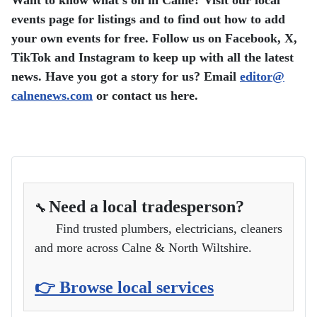
Want to know what’s on in Calne? Visit our local
events page for listings and to find out how to add
your own events for free.
Follow us on Facebook, X,
TikTok and Instagram to keep up with all the latest
news.
Have you got a story for us? Email
editor​
@
calnenews.com
or contact us here.
Need a local tradesperson?
🔧
Find trusted plumbers, electricians, cleaners
and more across Calne & North Wiltshire.
👉 Browse local services