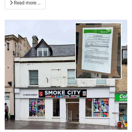
Read more …