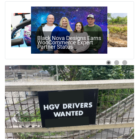
Work Begins On Next
Stage Of Pewsham Locks
Restoration