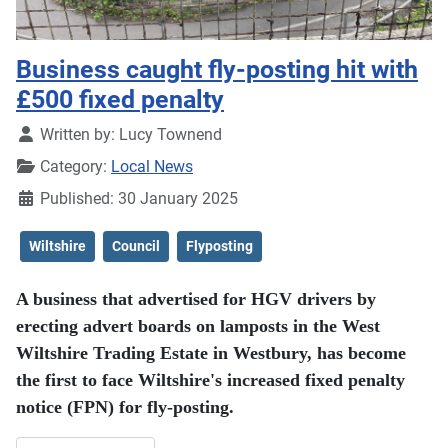
Business caught fly-posting hit with
£500 fixed penalty
Details
Written by:
Lucy Townend
Category:
Local News
Published: 30 January 2025
Wiltshire
Council
Flyposting
A business that advertised for HGV drivers by
erecting advert boards on lamposts in the West
Wiltshire Trading Estate in Westbury, has become
the first to face Wiltshire's increased fixed penalty
notice (FPN) for fly-posting.