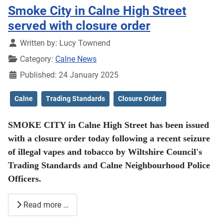
Smoke City in Calne High Street
served with closure order
Details
Written by:
Lucy Townend
Category:
Calne News
Published: 24 January 2025
Calne
Trading Standards
Closure Order
SMOKE CITY in Calne High Street has been issued
with a closure order today following a recent seizure
of illegal vapes and tobacco by Wiltshire Council's
Trading Standards and Calne Neighbourhood Police
Officers.
Read more …