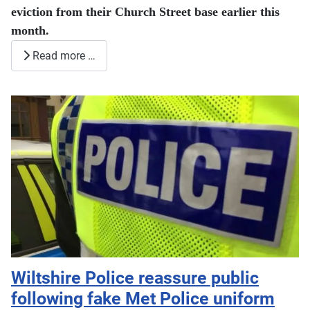
eviction from their Church Street base earlier this
month.
Read more …
Wiltshire Police reassure public
following fake Met Police uniform