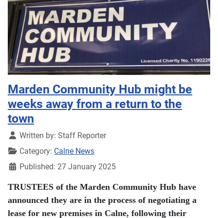
Marden Community Hub might be
weeks away from a return to the
town
Details
Written by:
Staff Reporter
Category:
Calne News
Published: 27 January 2025
TRUSTEES of the Marden Community Hub have
announced they are in the process of negotiating a
lease for new premises in Calne, following their