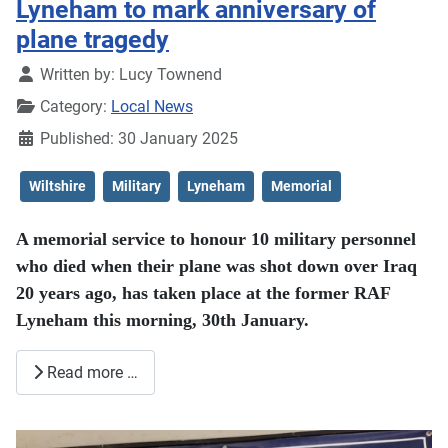
Lyneham to mark anniversary of
plane tragedy
Details
Written by:
Lucy Townend
Category:
Local News
Published: 30 January 2025
Wiltshire
Military
Lyneham
Memorial
A memorial service to honour 10 military personnel
who died when their plane was shot down over Iraq
20 years ago, has taken place at the former RAF
Lyneham this morning, 30th January.
Read more …