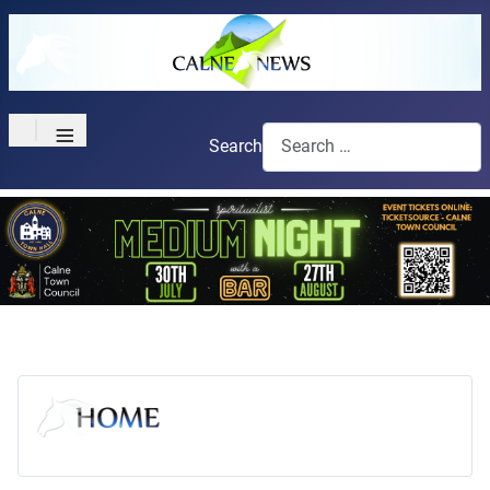
≡
Search