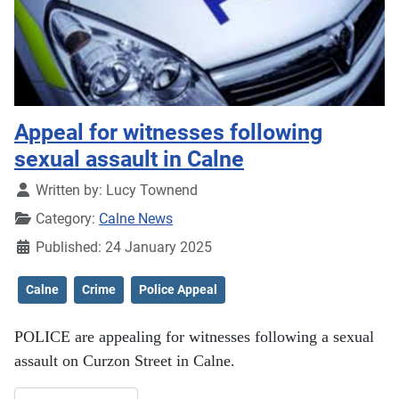
Appeal for witnesses following
sexual assault in Calne
Details
Written by:
Lucy Townend
Category:
Calne News
Published: 24 January 2025
Calne
Crime
Police Appeal
POLICE are appealing for witnesses following a sexual
assault on Curzon Street in Calne.