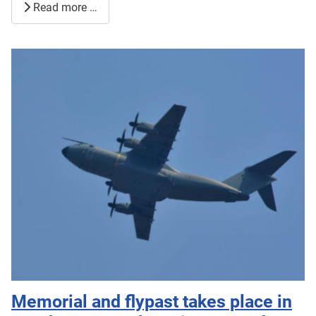
Read more …
Memorial and flypast takes place in