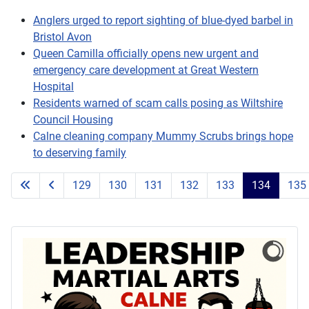
Anglers urged to report sighting of blue-dyed barbel in
Bristol Avon
Queen Camilla officially opens new urgent and
emergency care development at Great Western
Hospital
Residents warned of scam calls posing as Wiltshire
Council Housing
Calne cleaning company Mummy Scrubs brings hope
to deserving family
129
130
131
132
133
134
135
Page 134 of 203