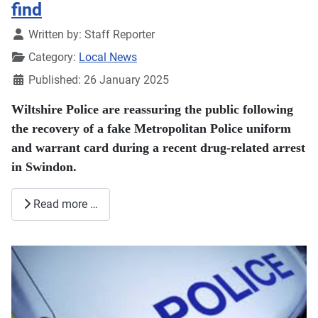
find
Details
Written by:
Staff Reporter
Category:
Local News
Published: 26 January 2025
Wiltshire Police are reassuring the public following
the recovery of a fake Metropolitan Police uniform
and warrant card during a recent drug-related arrest
in Swindon.
Read more …