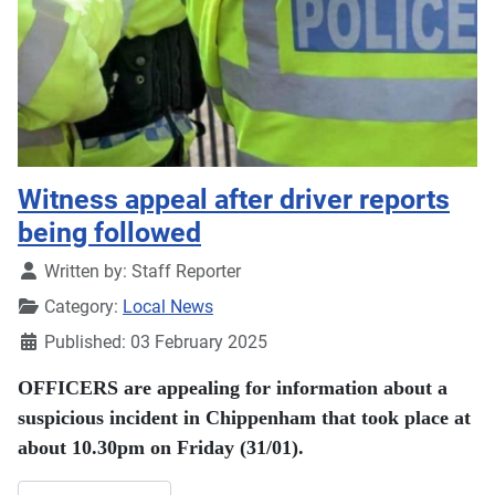
Witness appeal after driver reports
being followed
Details
Written by:
Staff Reporter
Category:
Local News
Published: 03 February 2025
OFFICERS are appealing for information about a
suspicious incident in Chippenham that took place at
about 10.30pm on Friday (31/01).