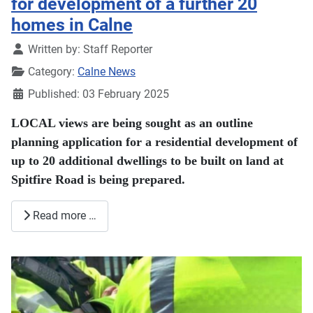
for development of a further 20
homes in Calne
Details
Written by:
Staff Reporter
Category:
Calne News
Published: 03 February 2025
LOCAL views are being sought as an outline
planning application for a residential development of
up to 20 additional dwellings to be built on land at
Spitfire Road is being prepared.
Read more …