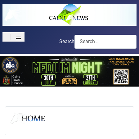
≡
Search