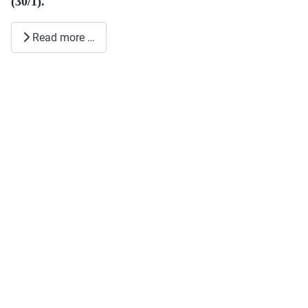
(30/1).
Read more …