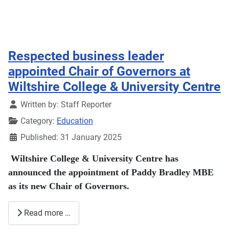
Respected business leader
appointed Chair of Governors at
Wiltshire College & University Centre
Details
Written by:
Staff Reporter
Category:
Education
Published: 31 January 2025
Wiltshire College & University Centre has
announced the appointment of Paddy Bradley MBE
as its new Chair of Governors.
Read more …