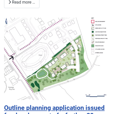
Read more …
Outline planning application issued