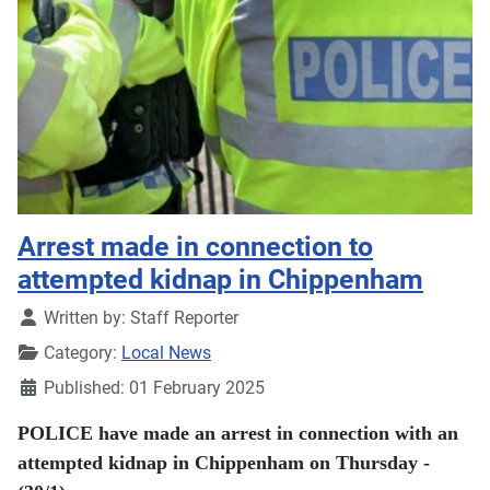
Arrest made in connection to
attempted kidnap in Chippenham
Details
Written by:
Staff Reporter
Category:
Local News
Published: 01 February 2025
POLICE have made an arrest in connection with an
attempted kidnap in Chippenham on Thursday -