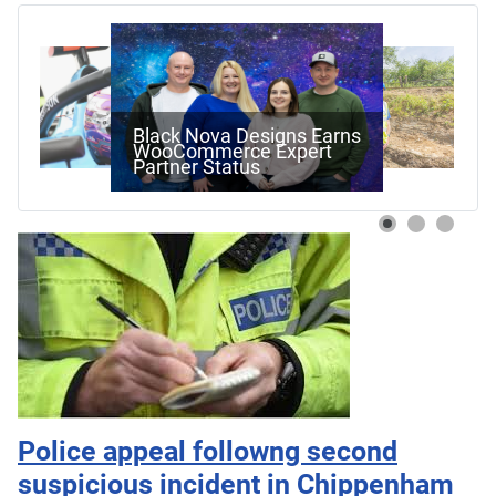
Black Nova Designs Earns
WooCommerce Expert
Partner Status
Police appeal followng second
suspicious incident in Chippenham