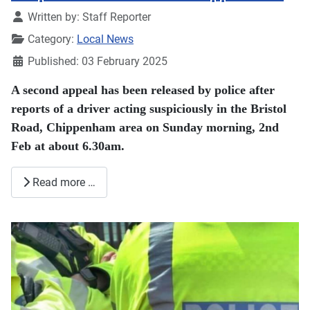
Details
Written by:
Staff Reporter
Category:
Local News
Published: 03 February 2025
A second appeal has been released by police after
reports of a driver acting suspiciously in the Bristol
Road, Chippenham area on Sunday morning, 2nd
Feb at about 6.30am.
Read more …