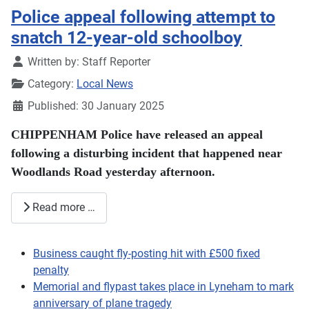
Police appeal following attempt to
snatch 12-year-old schoolboy
Details
Written by:
Staff Reporter
Category:
Local News
Published: 30 January 2025
CHIPPENHAM Police have released an appeal
following a disturbing incident that happened near
Woodlands Road yesterday afternoon.
Read more …
Business caught fly-posting hit with £500 fixed
penalty
Memorial and flypast takes place in Lyneham to mark
anniversary of plane tragedy