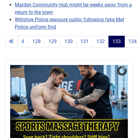
Marden Community Hub might be weeks away from a
return to the town
Wiltshire Police reassure public following fake Met
Police uniform find
128
129
130
131
132
133
134
Page 133 of 203