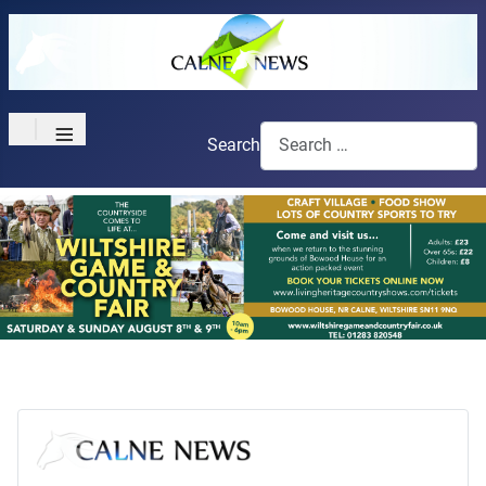
≡
Search