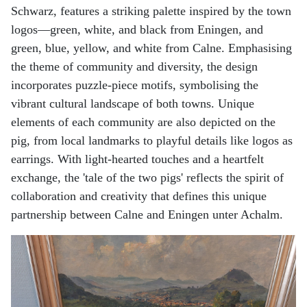
Schwarz, features a striking palette inspired by the town
logos—green, white, and black from Eningen, and
green, blue, yellow, and white from Calne. Emphasising
the theme of community and diversity, the design
incorporates puzzle-piece motifs, symbolising the
vibrant cultural landscape of both towns. Unique
elements of each community are also depicted on the
pig, from local landmarks to playful details like logos as
earrings. With light-hearted touches and a heartfelt
exchange, the 'tale of the two pigs' reflects the spirit of
collaboration and creativity that defines this unique
partnership between Calne and Eningen unter Achalm.