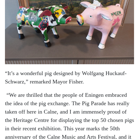
“It’s a wonderful pig designed by Wolfgang Huckauf-
Schwarz,” remarked Mayor Fisher.
“We are thrilled that the people of Eningen embraced
the idea of the pig exchange. The Pig Parade has really
taken off here in Calne, and I am immensely proud of
the Heritage Centre for displaying the top 50 chosen pigs
in their recent exhibition. This year marks the 50th
anniversary of the Calne Music and Arts Festival, and it