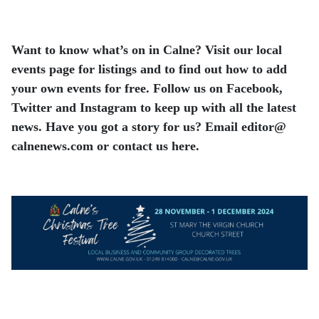
Want to know what’s on in Calne? Visit our local
events page for listings and to find out how to add
your own events for free. Follow us on Facebook,
Twitter and Instagram to keep up with all the latest
news. Have you got a story for us? Email editor​@​
calnenews.com or contact us here.