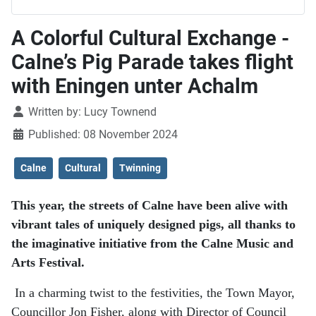
A Colorful Cultural Exchange -
Calne’s Pig Parade takes flight
with Eningen unter Achalm
Details
Written by:
Lucy Townend
Published: 08 November 2024
Calne
Cultural
Twinning
This year, the streets of Calne have been alive with
vibrant tales of uniquely designed pigs, all thanks to
the imaginative initiative from the Calne Music and
Arts Festival.
In a charming twist to the festivities, the Town Mayor,
Councillor Jon Fisher, along with Director of Council