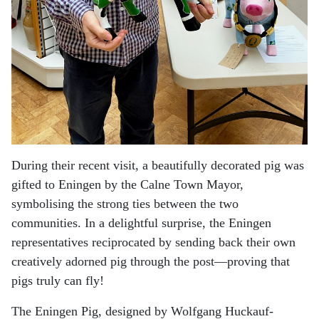
During their recent visit, a beautifully decorated pig was
gifted to Eningen by the Calne Town Mayor,
symbolising the strong ties between the two
communities. In a delightful surprise, the Eningen
representatives reciprocated by sending back their own
creatively adorned pig through the post—proving that
pigs truly can fly!
The Eningen Pig, designed by Wolfgang Huckauf-