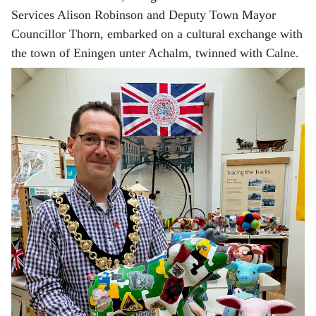
Services Alison Robinson and Deputy Town Mayor
Councillor Thorn, embarked on a cultural exchange with
the town of Eningen unter Achalm, twinned with Calne.