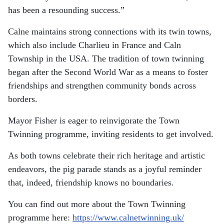
has been a resounding success.”
Calne maintains strong connections with its twin towns,
which also include Charlieu in France and Caln
Township in the USA. The tradition of town twinning
began after the Second World War as a means to foster
friendships and strengthen community bonds across
borders.
Mayor Fisher is eager to reinvigorate the Town
Twinning programme, inviting residents to get involved.
As both towns celebrate their rich heritage and artistic
endeavors, the pig parade stands as a joyful reminder
that, indeed, friendship knows no boundaries.
You can find out more about the Town Twinning
programme here:
https://www.calnetwinning.uk/