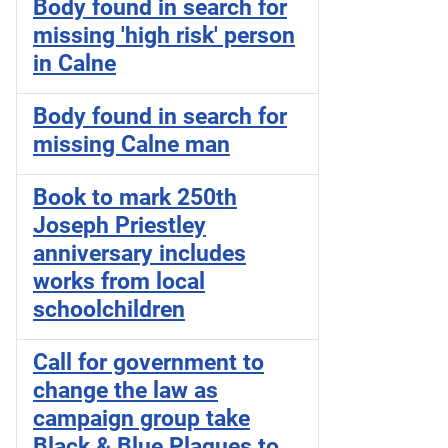
Body found in search for
missing 'high risk' person
in Calne
Body found in search for
missing Calne man
Book to mark 250th
Joseph Priestley
anniversary includes
works from local
schoolchildren
Call for government to
change the law as
campaign group take
Black & Blue Plaques to