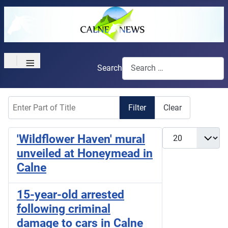
≡
Search
Enter Part of Title
Filter
Clear
Display #
'Wildflower Haven' mural
unveiled at Honeymead in
Calne
15-year-old arrested
following criminal
damage to cars in Calne