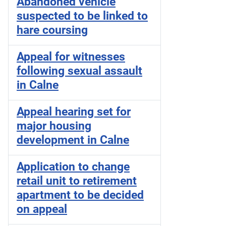
Abandoned vehicle
suspected to be linked to
hare coursing
Appeal for witnesses
following sexual assault
in Calne
Appeal hearing set for
major housing
development in Calne
Application to change
retail unit to retirement
apartment to be decided
on appeal