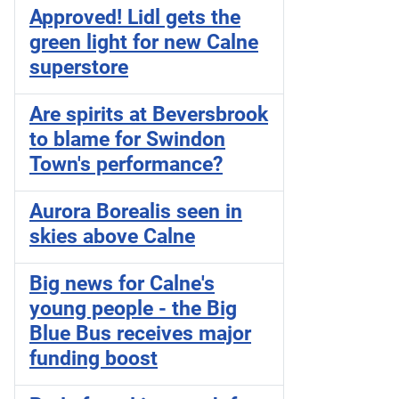
Approved! Lidl gets the
green light for new Calne
superstore
Are spirits at Beversbrook
to blame for Swindon
Town's performance?
Aurora Borealis seen in
skies above Calne
Big news for Calne's
young people - the Big
Blue Bus receives major
funding boost