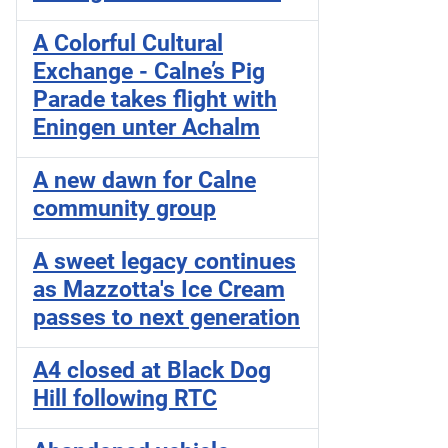
A Colorful Cultural
Exchange - Calne’s Pig
Parade takes flight with
Eningen unter Achalm
A new dawn for Calne
community group
A sweet legacy continues
as Mazzotta's Ice Cream
passes to next generation
A4 closed at Black Dog
Hill following RTC